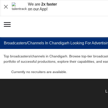
We are
2x faster
on our App!
Broadcasters/Channels In Chandigarh Looking For Advertisin
Top broadcasters/channels in Chandigarh. Browse top-tier broadcaster
portfolio of successful productions, explore their capabilities, and e
Currently no recruiters are available.
L