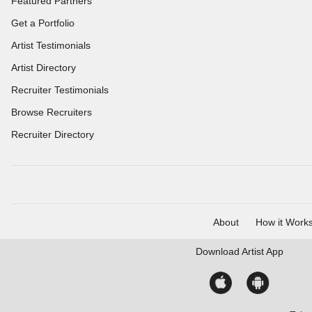
Featured Partners
Get a Portfolio
Artist Testimonials
Artist Directory
Recruiter Testimonials
Browse Recruiters
Recruiter Directory
About
How it Work
Download
Artist App