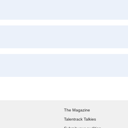
The Magazine
Talentrack Talkies