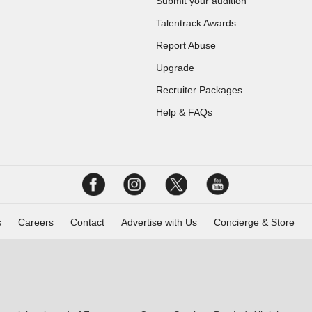
Submit your audition
Talentrack Awards
Report Abuse
Upgrade
Recruiter Packages
Help & FAQs
s
Careers
Contact
Advertise with Us
Concierge & Store