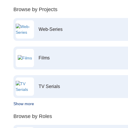
Browse by Projects
Web-Series
Films
TV Serials
Show more
Browse by Roles