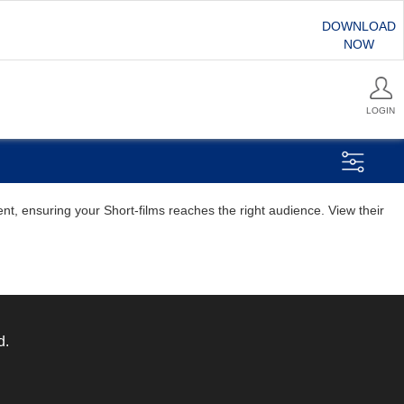
DOWNLOAD
NOW
LOGIN
nt, ensuring your Short-films reaches the right audience. View their
d.