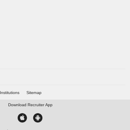
Institutions
Sitemap
Download
Recruiter App