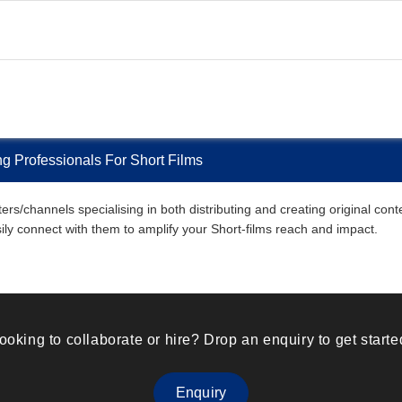
g Professionals For Short Films
s/channels specialising in both distributing and creating original conte
asily connect with them to amplify your Short-films reach and impact.
ooking to collaborate or hire? Drop an enquiry to get starte
Enquiry