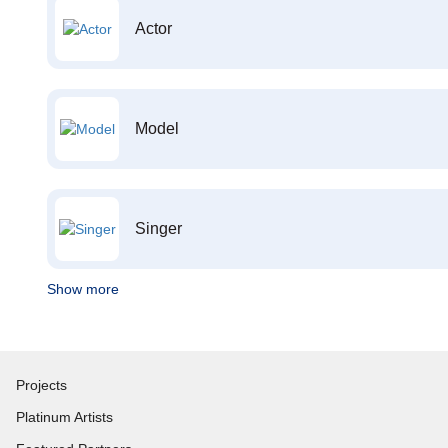
Actor
Model
Singer
Show more
Projects
Platinum Artists