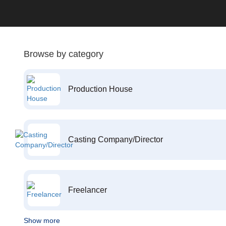
Browse by category
Production House
Casting Company/Director
Freelancer
Show more