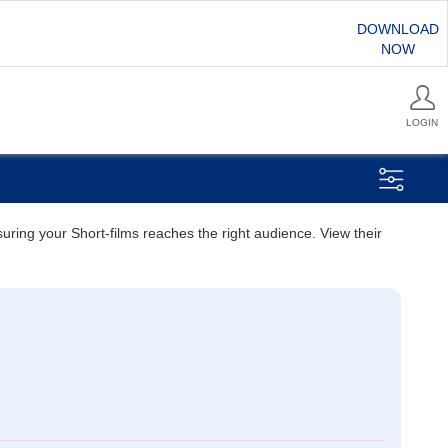
DOWNLOAD
NOW
LOGIN
suring your Short-films reaches the right audience. View their