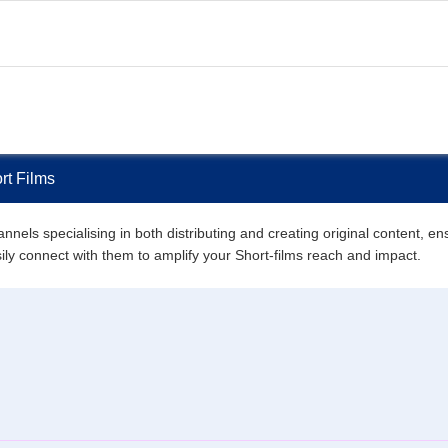
rt Films
nels specialising in both distributing and creating original content, en
asily connect with them to amplify your Short-films reach and impact.