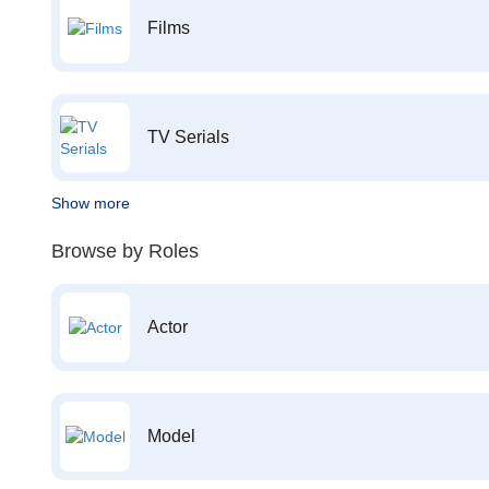
Films
TV Serials
Show more
Browse by Roles
Actor
Model