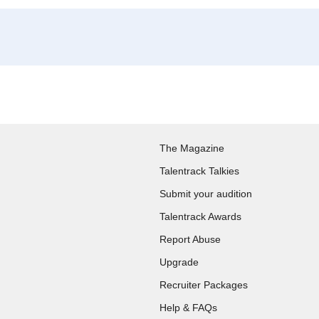
The Magazine
Talentrack Talkies
Submit your audition
Talentrack Awards
Report Abuse
Upgrade
Recruiter Packages
Help & FAQs