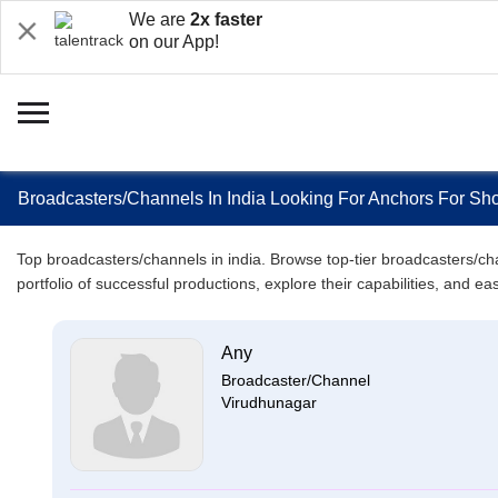
We are
2x faster
on our App!
Broadcasters/Channels In India Looking For Anchors For Sho
Top broadcasters/channels in india. Browse top-tier broadcasters/chan
portfolio of successful productions, explore their capabilities, and e
Any
Broadcaster/Channel
Virudhunagar