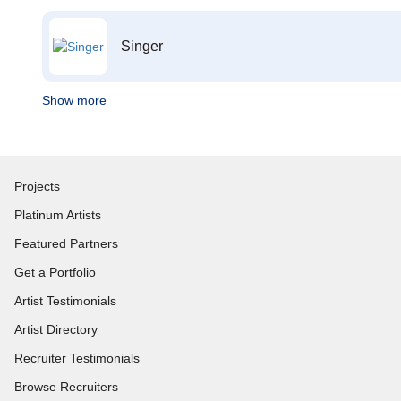
Singer
Show more
Projects
Platinum Artists
Featured Partners
Get a Portfolio
Artist Testimonials
Artist Directory
Recruiter Testimonials
Browse Recruiters