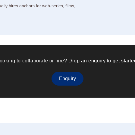
ly hires anchors for web-series, films,...
ooking to collaborate or hire? Drop an enquiry to get starte
Enquiry