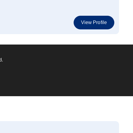
View Profile
d.