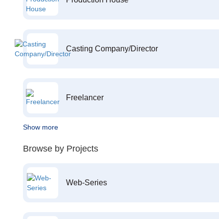
Casting Company/Director
Freelancer
Show more
Browse by Projects
Web-Series