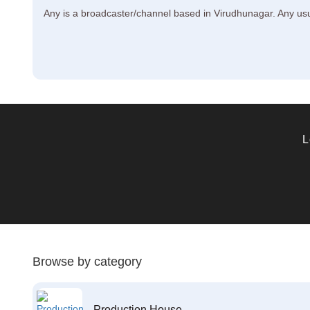
Any is a broadcaster/channel based in Virudhunagar. Any usual
L
Browse by category
Production House