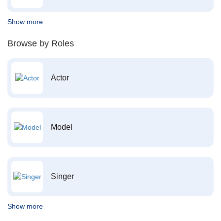
Show more
Browse by Roles
Actor
Model
Singer
Show more