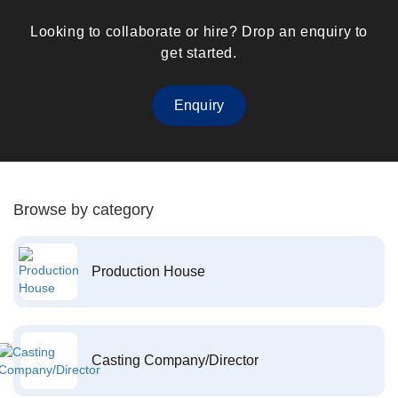
Looking to collaborate or hire? Drop an enquiry to
get started.
Enquiry
Browse by category
Production House
Casting Company/Director