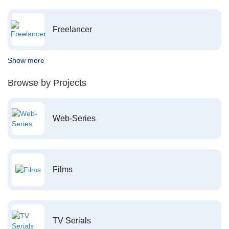
Freelancer
Show more
Browse by Projects
Web-Series
Films
TV Serials