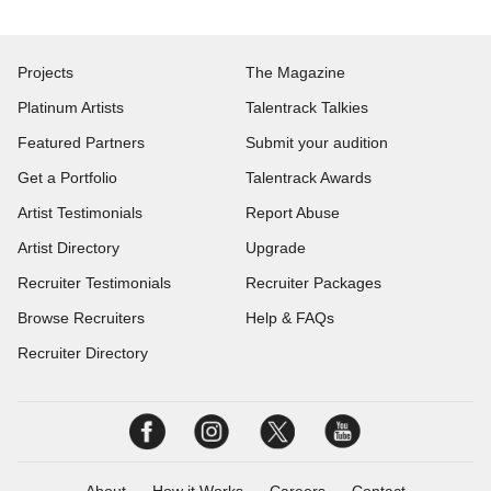
Projects
The Magazine
Platinum Artists
Talentrack Talkies
Featured Partners
Submit your audition
Get a Portfolio
Talentrack Awards
Artist Testimonials
Report Abuse
Artist Directory
Upgrade
Recruiter Testimonials
Recruiter Packages
Browse Recruiters
Help & FAQs
Recruiter Directory