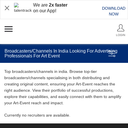
We are
2x faster
DOWNLOAD
on our App!
NOW
LOGIN
Broadcasters/Channels In India Looking For Advertising
Professionals For Art Event
Top broadcasters/channels in india. Browse top-tier
broadcasters/channels specialising in both distributing and
creating original content, ensuring your Art-Event reaches the
right audience. View their portfolio of successful productions,
explore their capabilities, and easily connect with them to amplify
your Art-Event reach and impact.
Currently no recruiters are available.