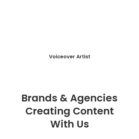
Writer & Translator
Brands & Agencies
Creating Content
With Us