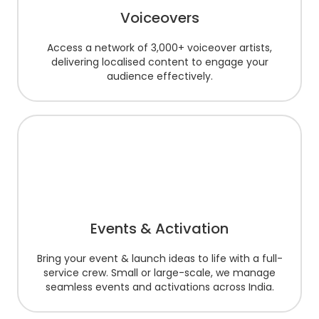
Voiceovers
Access a network of 3,000+ voiceover artists,
delivering localised content to engage your
audience effectively.
Events & Activation
Bring your event & launch ideas to life with a full-
service crew. Small or large-scale, we manage
seamless events and activations across India.