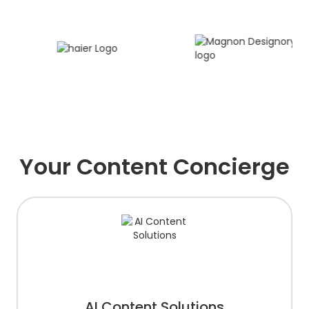
Your Content Concierge
AI Content Solutions