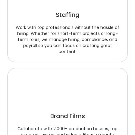
Staffing
Work with top professionals without the hassle of
hiring. Whether for short-term projects or long-
term roles, we manage hiring, compliance, and
payroll so you can focus on crafting great
content.
Brand Films
Collaborate with 2,000+ production houses, top
directors, writers and video editors to create