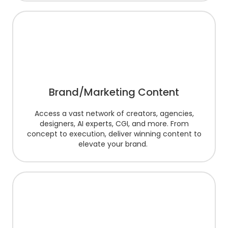
Brand/Marketing Content
Access a vast network of creators, agencies,
designers, AI experts, CGI, and more. From
concept to execution, deliver winning content to
elevate your brand.