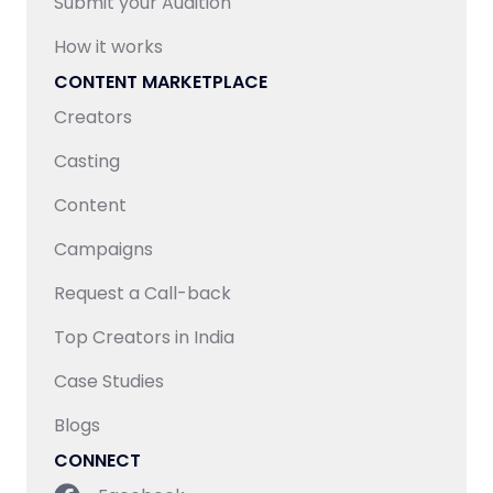
Submit your Audition
How it works
CONTENT MARKETPLACE
Creators
Casting
Content
Campaigns
Request a Call-back
Top Creators in India
Case Studies
Blogs
CONNECT