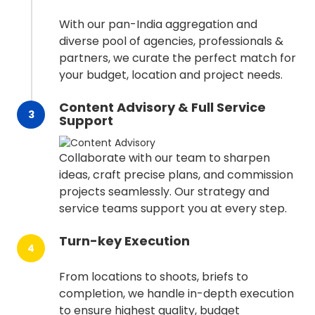
With our pan-India aggregation and
diverse pool of agencies, professionals &
partners, we curate the perfect match for
your budget, location and project needs.
Content Advisory & Full Service
3
Support
Collaborate with our team to sharpen
ideas, craft precise plans, and commission
projects seamlessly. Our strategy and
service teams support you at every step.
Turn-key Execution
4
From locations to shoots, briefs to
completion, we handle in-depth execution
to ensure highest quality, budget