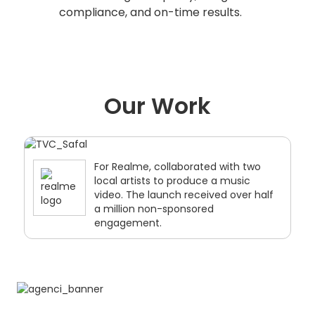
compliance, and on-time results.
Our Work
For Universal Music India, produced a
music video for a three-time
Grammy winner artist, Ricky Kej, for
spiritual and wellness music
category.