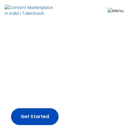
Create content your
way.
From impactful ad-films and influencer
campaigns, to full-spectrum production
solutions - we've got you covered.
Get Started