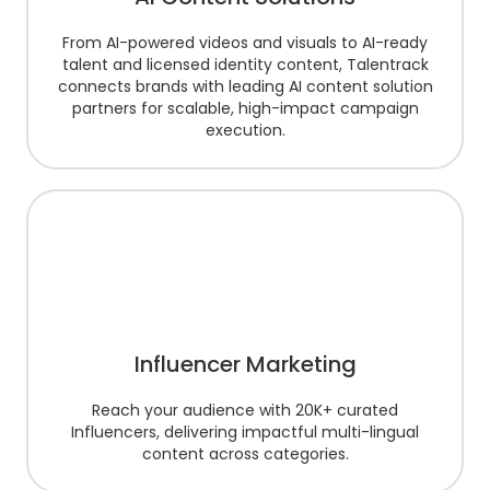
From AI-powered videos and visuals to AI-ready
talent and licensed identity content, Talentrack
connects brands with leading AI content solution
partners for scalable, high-impact campaign
execution.
Influencer Marketing
Reach your audience with 20K+ curated
Influencers, delivering impactful multi-lingual
content across categories.