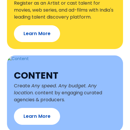
Register as an Artist or cast talent for
movies, web series, and ad-films with India's
leading talent discovery platform.
Learn More
CONTENT
Create
Any speed. Any budget. Any
location.
content by engaging curated
agencies & producers.
Learn More