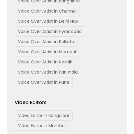
Voice Over Artist in Bangalore
Voice Over Artist in Chennai
Voice Over Artist in Delhi NCR
Voice Over Artist in Hyderabad
Voice Over Artist in Kolkata
Voice Over Artist in Mumbai
Voice Over Artist in Nashik
Voice Over Artist in Pan India
Voice Over Artist in Pune
Video Editors
Video Editor in Bangalore
Video Editor in Mumbai