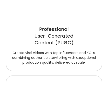
Professional
User-Generated
Content (PUGC)
Create viral videos with top influencers and KOLs,
combining authentic storytelling with exceptional
production quality, delivered at scale.