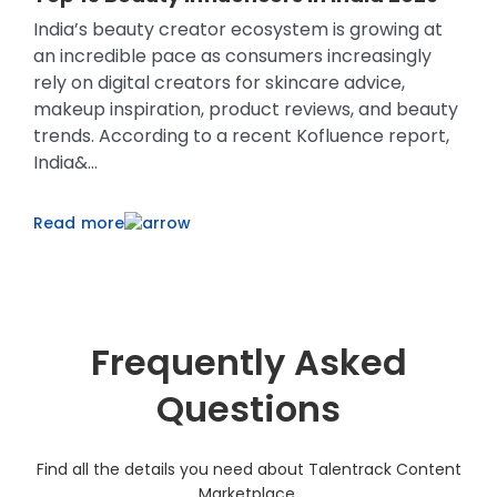
Micro-Influencers
H
Consumer buying behaviour has changed
Sc
significantly over the last few years. Before
pr
making a purchase, many shoppers now watch
sh
ty
product reviews, compare creator
re
,
recommendations, browse unboxing videos, and
us
look for authentic customer experiences ...
pe
Read more
R
Frequently Asked
Questions
Find all the details you need about Talentrack Content
Marketplace.