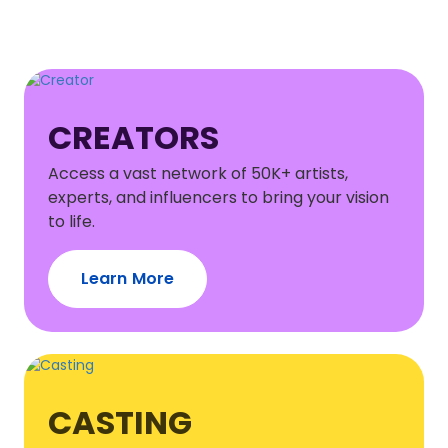
CREATORS
Access a vast network of 50K+ artists,
experts, and influencers to bring your vision
to life.
Learn More
CASTING