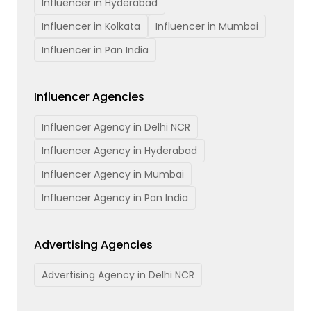
Influencer in Hyderabad
Influencer in Kolkata
Influencer in Mumbai
Influencer in Pan India
Influencer Agencies
Influencer Agency in Delhi NCR
Influencer Agency in Hyderabad
Influencer Agency in Mumbai
Influencer Agency in Pan India
Advertising Agencies
Advertising Agency in Delhi NCR