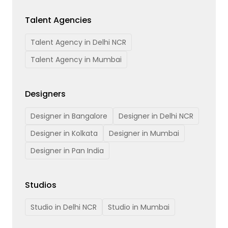
Talent Agencies
Talent Agency in Delhi NCR
Talent Agency in Mumbai
Designers
Designer in Bangalore
Designer in Delhi NCR
Designer in Kolkata
Designer in Mumbai
Designer in Pan India
Studios
Studio in Delhi NCR
Studio in Mumbai