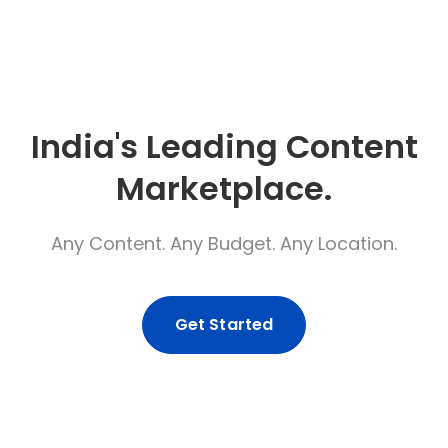
India's Leading Content
Marketplace.
Any Content. Any Budget. Any Location.
Get Started