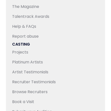
access to an extensive talent pool, ensuring both
The Magazine
quality and scalability for content requirements.
Talentrack Awards
Help & FAQs
Report abuse
CASTING
Projects
Platinum Artists
Artist Testimonials
Recruiter Testimonials
Browse Recruiters
Book a Visit