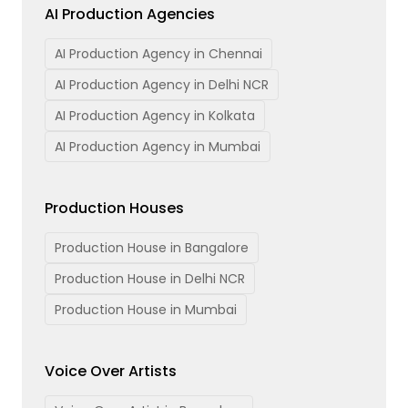
AI Production Agencies
AI Production Agency in Chennai
AI Production Agency in Delhi NCR
AI Production Agency in Kolkata
AI Production Agency in Mumbai
Production Houses
Production House in Bangalore
Production House in Delhi NCR
Production House in Mumbai
Voice Over Artists