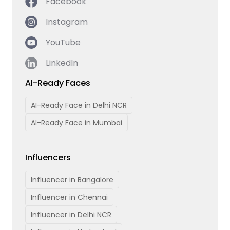
Facebook
Instagram
YouTube
LinkedIn
AI-Ready Faces
AI-Ready Face in Delhi NCR
AI-Ready Face in Mumbai
Influencers
Influencer in Bangalore
Influencer in Chennai
Influencer in Delhi NCR