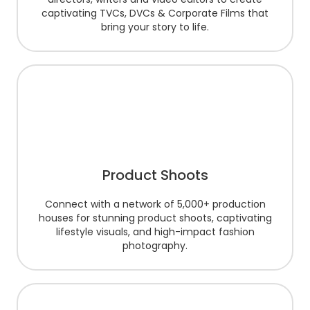
captivating TVCs, DVCs & Corporate Films that
bring your story to life.
Product Shoots
Connect with a network of 5,000+ production
houses for stunning product shoots, captivating
lifestyle visuals, and high-impact fashion
photography.