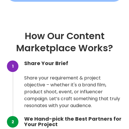
How Our Content
Marketplace Works?
Share Your Brief
1
Share your requirement & project
objective – whether it's a brand film,
product shoot, event, or influencer
campaign. Let’s craft something that truly
resonates with your audience.
We Hand-pick the Best Partners for
2
Your Project