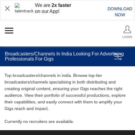
We are
2x faster
DOWNLOAD
on our App!
NOW
LOGIN
Broadcasters/Channels In India Looking For Advertising
Professionals For Gigs
Top broadcasters/channels in india. Browse top-tier
broadcasters/channels specialising in both distributing and
creating original content, ensuring your Gigs reaches the right
audience. View their portfolio of successful productions, explore
their capabilities, and easily connect with them to amplify your
Gigs reach and impact.
Currently no recruiters are available.