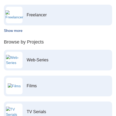
Freelancer
Show more
Browse by Projects
Web-Series
Films
TV Serials