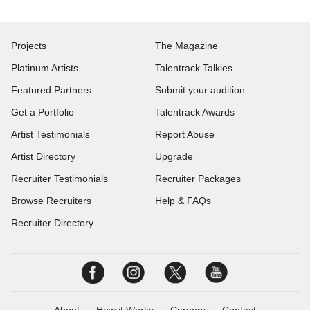
Projects
The Magazine
Platinum Artists
Talentrack Talkies
Featured Partners
Submit your audition
Get a Portfolio
Talentrack Awards
Artist Testimonials
Report Abuse
Artist Directory
Upgrade
Recruiter Testimonials
Recruiter Packages
Browse Recruiters
Help & FAQs
Recruiter Directory