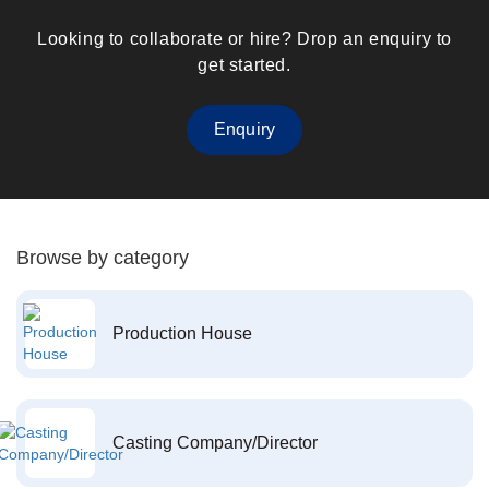
Looking to collaborate or hire? Drop an enquiry to
get started.
Enquiry
Browse by category
Production House
Casting Company/Director