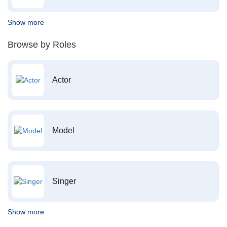
Show more
Browse by Roles
Actor
Model
Singer
Show more