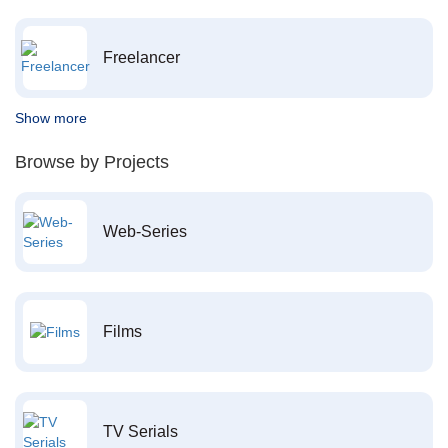
Freelancer
Show more
Browse by Projects
Web-Series
Films
TV Serials