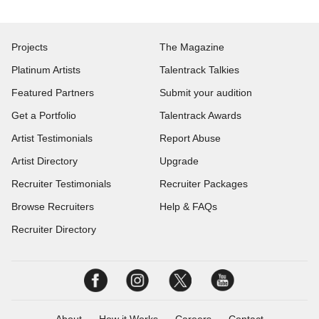
Projects
The Magazine
Platinum Artists
Talentrack Talkies
Featured Partners
Submit your audition
Get a Portfolio
Talentrack Awards
Artist Testimonials
Report Abuse
Artist Directory
Upgrade
Recruiter Testimonials
Recruiter Packages
Browse Recruiters
Help & FAQs
Recruiter Directory