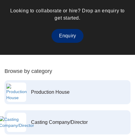
Looking to collaborate or hire? Drop an enquiry to
get started.
Enquiry
Browse by category
Production House
Casting Company/Director