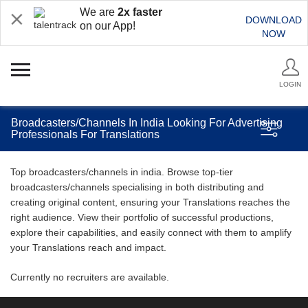
We are
2x faster
DOWNLOAD
on our App!
NOW
LOGIN
Broadcasters/Channels In India Looking For Advertising
Professionals For Translations
Top broadcasters/channels in india. Browse top-tier
broadcasters/channels specialising in both distributing and
creating original content, ensuring your Translations reaches the
right audience. View their portfolio of successful productions,
explore their capabilities, and easily connect with them to amplify
your Translations reach and impact.
Currently no recruiters are available.