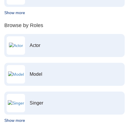
Show more
Browse by Roles
Actor
Model
Singer
Show more