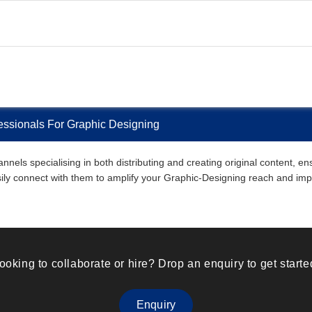
fessionals For Graphic Designing
nnels specialising in both distributing and creating original content, e
easily connect with them to amplify your Graphic-Designing reach and imp
ooking to collaborate or hire? Drop an enquiry to get starte
Enquiry