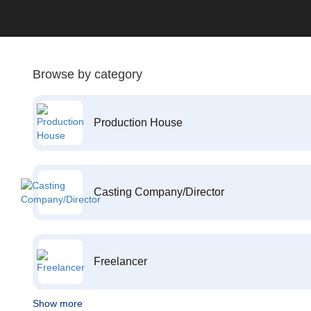
Browse by category
Production House
Casting Company/Director
Freelancer
Show more