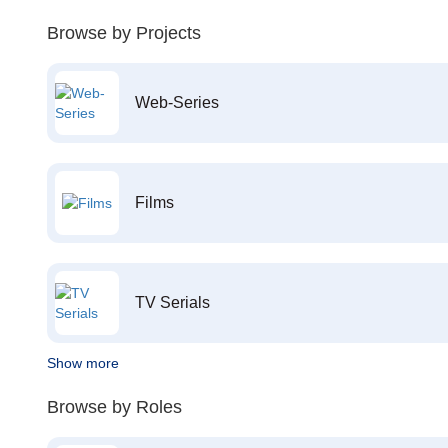
Browse by Projects
Web-Series
Films
TV Serials
Show more
Browse by Roles