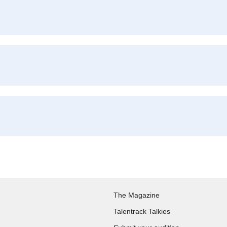
The Magazine
Talentrack Talkies