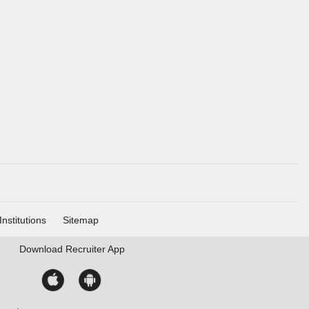
Institutions
Sitemap
Download
Recruiter App