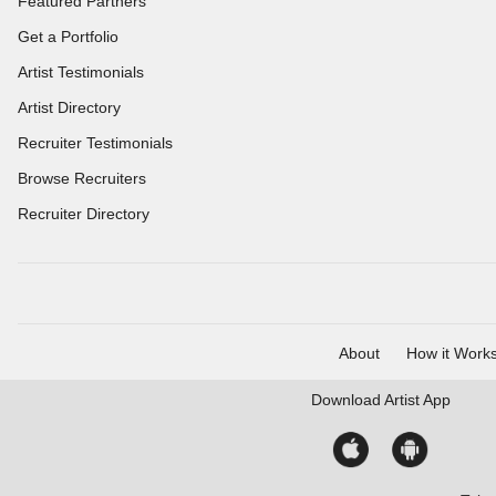
Featured Partners
Get a Portfolio
Artist Testimonials
Artist Directory
Recruiter Testimonials
Browse Recruiters
Recruiter Directory
About
How it Work
Download
Artist App