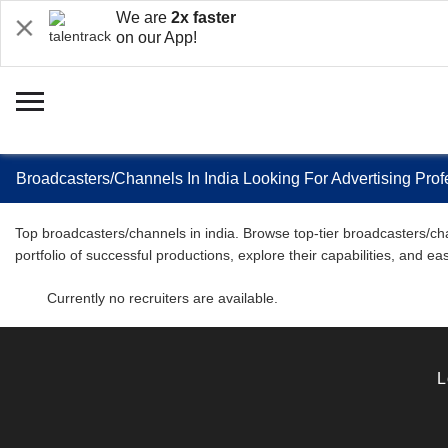
We are
2x faster
on our App!
Broadcasters/Channels In India Looking For Advertising Pro
Top broadcasters/channels in india. Browse top-tier broadcasters/cha
portfolio of successful productions, explore their capabilities, and 
Currently no recruiters are available.
L