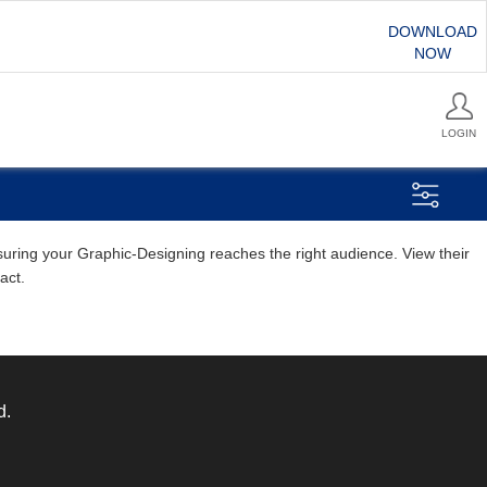
DOWNLOAD
NOW
LOGIN
nsuring your Graphic-Designing reaches the right audience. View their
act.
d.