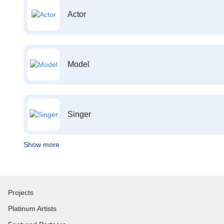
Actor
Model
Singer
Show more
Projects
Platinum Artists