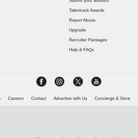
Submit your audition
Talentrack Awards
Report Abuse
Upgrade
Recruiter Packages
Help & FAQs
s
Careers
Contact
Advertise with Us
Concierge & Store