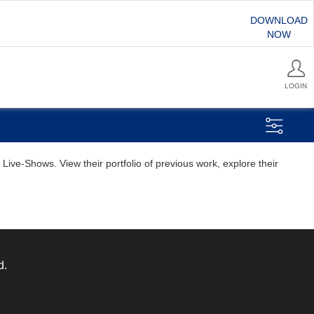
DOWNLOAD
NOW
LOGIN
ive-Shows. View their portfolio of previous work, explore their
d.