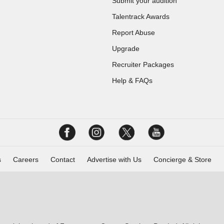
Submit your audition
Talentrack Awards
Report Abuse
Upgrade
Recruiter Packages
Help & FAQs
s
Careers
Contact
Advertise with Us
Concierge & Store