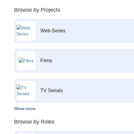
Browse by Projects
Web-Series
Films
TV Serials
Show more
Browse by Roles