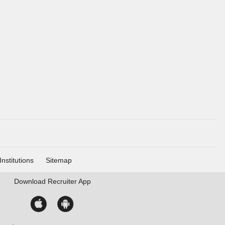
Institutions
Sitemap
Download
Recruiter App