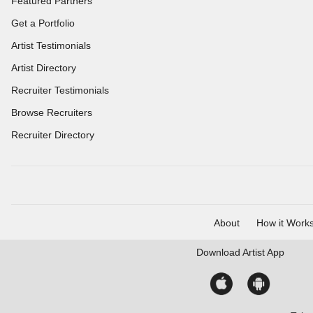
Featured Partners
Get a Portfolio
Artist Testimonials
Artist Directory
Recruiter Testimonials
Browse Recruiters
Recruiter Directory
About
How it Work
Download
Artist App