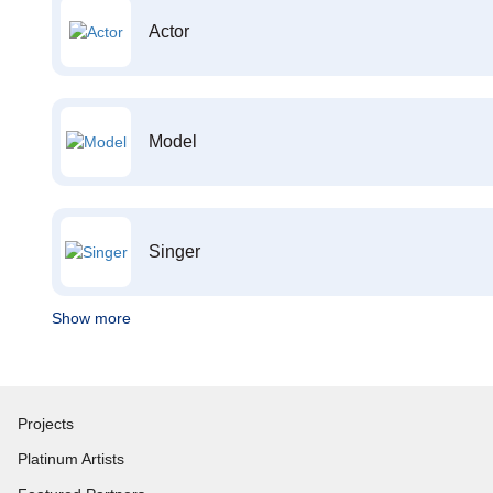
Actor
Model
Singer
Show more
Projects
Platinum Artists