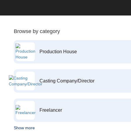
Browse by category
Production House
Casting Company/Director
Freelancer
Show more