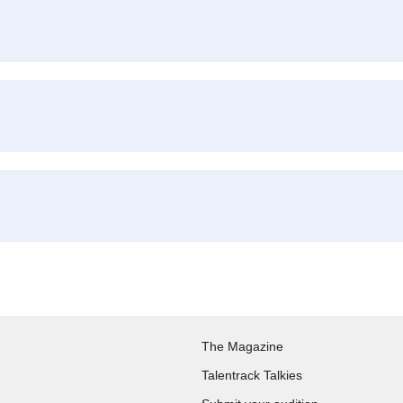
The Magazine
Talentrack Talkies