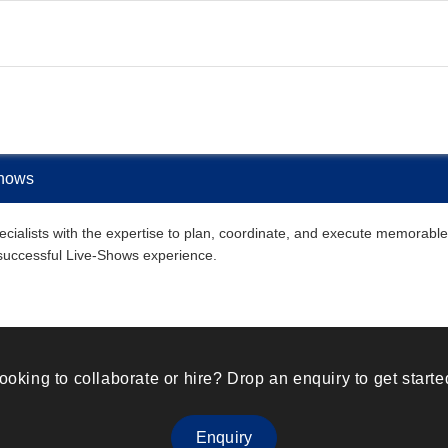
Shows
ialists with the expertise to plan, coordinate, and execute memorable L
 successful Live-Shows experience.
ooking to collaborate or hire? Drop an enquiry to get starte
Enquiry