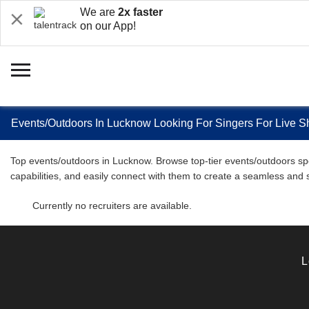
We are
2x faster
on our App!
Events/Outdoors In Lucknow Looking For Singers For Live 
Top events/outdoors in Lucknow. Browse top-tier events/outdoors spec
capabilities, and easily connect with them to create a seamless and
Currently no recruiters are available.
L