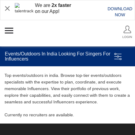
We are
2x faster
DOWNLOAD
on our App!
NOW
LOGIN
Events/Outdoors In India Looking For Singers For
Influencers
Top events/outdoors in india. Browse top-tier events/outdoors
specialists with the expertise to plan, coordinate, and execute
memorable Influencers. View their portfolio of previous work,
explore their capabilities, and easily connect with them to create a
seamless and successful Influencers experience.
Currently no recruiters are available.