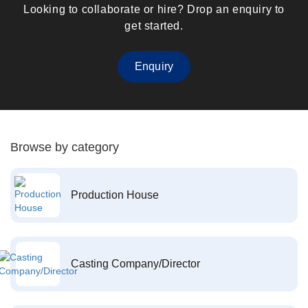
Looking to collaborate or hire? Drop an enquiry to
get started.
Enquiry
Browse by category
Production House
Casting Company/Director