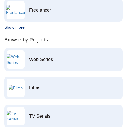
Freelancer
Show more
Browse by Projects
Web-Series
Films
TV Serials