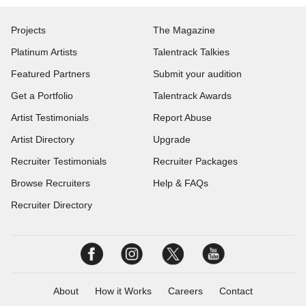
Projects
The Magazine
Platinum Artists
Talentrack Talkies
Featured Partners
Submit your audition
Get a Portfolio
Talentrack Awards
Artist Testimonials
Report Abuse
Artist Directory
Upgrade
Recruiter Testimonials
Recruiter Packages
Browse Recruiters
Help & FAQs
Recruiter Directory
About
How it Works
Careers
Contact