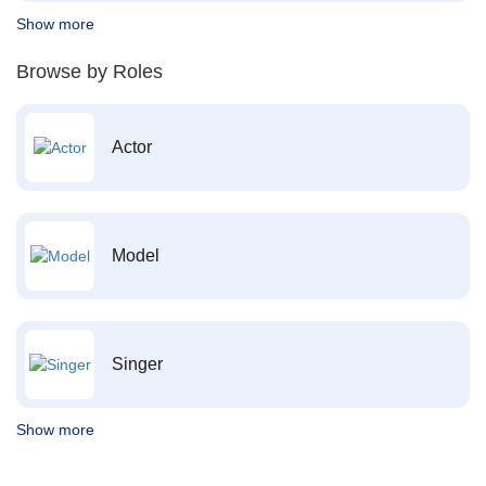
Show more
Browse by Roles
Actor
Model
Singer
Show more