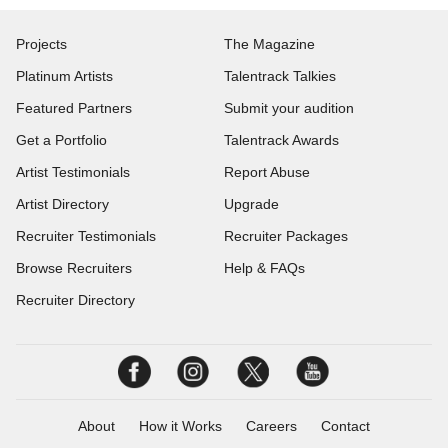
Projects
The Magazine
Platinum Artists
Talentrack Talkies
Featured Partners
Submit your audition
Get a Portfolio
Talentrack Awards
Artist Testimonials
Report Abuse
Artist Directory
Upgrade
Recruiter Testimonials
Recruiter Packages
Browse Recruiters
Help & FAQs
Recruiter Directory
About
How it Works
Careers
Contact