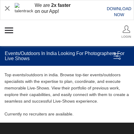
We are
2x faster
DOWNLOAD
on our App!
NOW
LOGIN
Events/Outdoors In India Looking For Photographers For
Live Shows
Top events/outdoors in india. Browse top-tier events/outdoors
specialists with the expertise to plan, coordinate, and execute
memorable Live-Shows. View their portfolio of previous work,
explore their capabilities, and easily connect with them to create a
seamless and successful Live-Shows experience.
Currently no recruiters are available.