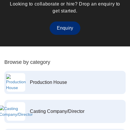
Looking to collaborate or hire? Drop an enquiry to
get started.
Enquiry
Browse by category
Production House
Casting Company/Director