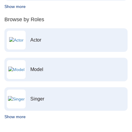
Show more
Browse by Roles
Actor
Model
Singer
Show more