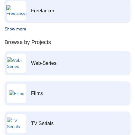
Freelancer
Show more
Browse by Projects
Web-Series
Films
TV Serials