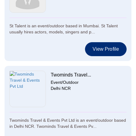
St Talent is an event/outdoor based in Mumbai. St Talent
usually hires actors, models, singers and p...
View Profile
Twominds Travel...
Event/Outdoor
Delhi NCR
Twominds Travel & Events Pvt Ltd is an event/outdoor based
in Delhi NCR. Twominds Travel & Events Pv...