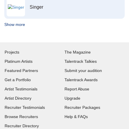
Singer
Show more
Projects
The Magazine
Platinum Artists
Talentrack Talkies
Featured Partners
Submit your audition
Get a Portfolio
Talentrack Awards
Artist Testimonials
Report Abuse
Artist Directory
Upgrade
Recruiter Testimonials
Recruiter Packages
Browse Recruiters
Help & FAQs
Recruiter Directory