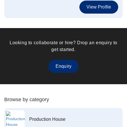
View Profile
Looking to collaborate or hire? Drop an enquiry to
get started.
Enquiry
Browse by category
Production House