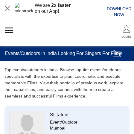
We are
2x faster
DOWNLOAD
on our App!
NOW
LOGIN
Events/Outdoors In India Looking For Singers For Films
Top events/outdoors in india. Browse top-tier events/outdoors
specialists with the expertise to plan, coordinate, and execute
memorable Films. View their portfolio of previous work, explore
their capabilities, and easily connect with them to create a
seamless and successful Films experience.
St Talent
Event/Outdoor
Mumbai