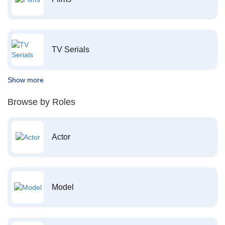
TV Serials
Show more
Browse by Roles
Actor
Model