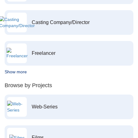
Casting Company/Director
Freelancer
Show more
Browse by Projects
Web-Series
Films