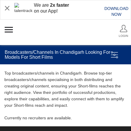
We are
2x faster
DOWNLOAD
on our App!
NOW
LOGIN
Broadcasters/Channels In Chandigarh Looking For
Models For Short Films
Top broadcasters/channels in Chandigarh. Browse top-tier
broadcasters/channels specialising in both distributing and
creating original content, ensuring your Short-films reaches the
right audience. View their portfolio of successful productions,
explore their capabilities, and easily connect with them to amplify
your Short-films reach and impact.
Currently no recruiters are available.