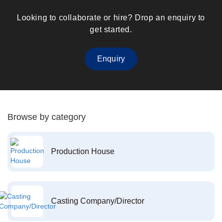
Looking to collaborate or hire? Drop an enquiry to
get started.
Enquiry
Browse by category
Production House
Casting Company/Director