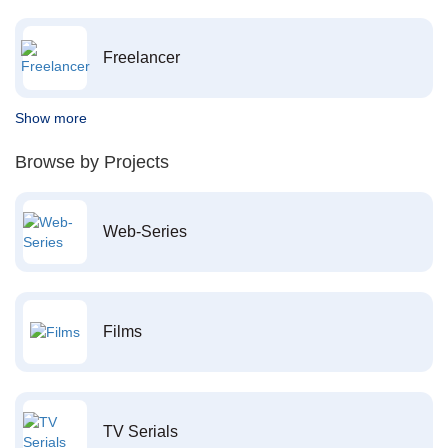
Freelancer
Show more
Browse by Projects
Web-Series
Films
TV Serials