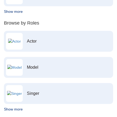
Show more
Browse by Roles
Actor
Model
Singer
Show more