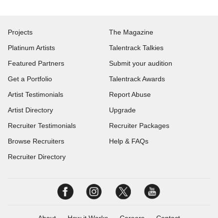
Projects
The Magazine
Platinum Artists
Talentrack Talkies
Featured Partners
Submit your audition
Get a Portfolio
Talentrack Awards
Artist Testimonials
Report Abuse
Artist Directory
Upgrade
Recruiter Testimonials
Recruiter Packages
Browse Recruiters
Help & FAQs
Recruiter Directory