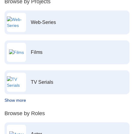
Browse by Projects
Web-Series
Films
TV Serials
Show more
Browse by Roles