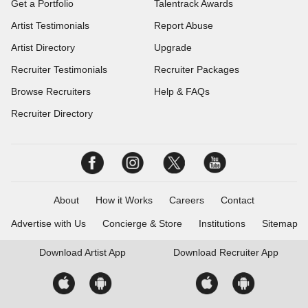
Get a Portfolio
Talentrack Awards
Artist Testimonials
Report Abuse
Artist Directory
Upgrade
Recruiter Testimonials
Recruiter Packages
Browse Recruiters
Help & FAQs
Recruiter Directory
About
How it Works
Careers
Contact
Advertise with Us
Concierge & Store
Institutions
Sitemap
Download
Artist App
Download
Recruiter App