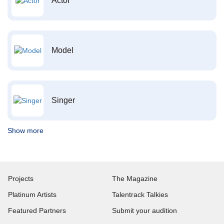
Actor
Model
Singer
Show more
Projects
The Magazine
Platinum Artists
Talentrack Talkies
Featured Partners
Submit your audition