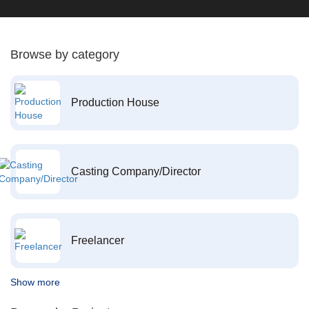
Browse by category
Production House
Casting Company/Director
Freelancer
Show more