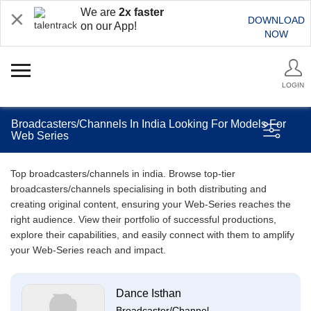
We are
2x faster
DOWNLOAD
on our App!
NOW
LOGIN
Broadcasters/Channels In India Looking For Models For
Web Series
Top broadcasters/channels in india. Browse top-tier
broadcasters/channels specialising in both distributing and
creating original content, ensuring your Web-Series reaches the
right audience. View their portfolio of successful productions,
explore their capabilities, and easily connect with them to amplify
your Web-Series reach and impact.
Dance Isthan
Broadcaster/Channel