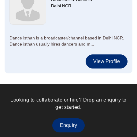
Delhi NCR
Dance isthan is a broadcaster/channel based in Delhi NCR.
Dance isthan usually hires dancers and m...
View Profile
Looking to collaborate or hire? Drop an enquiry to
get started.
Enquiry