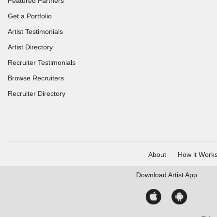
Featured Partners
Get a Portfolio
Artist Testimonials
Artist Directory
Recruiter Testimonials
Browse Recruiters
Recruiter Directory
About
How it Work
Download
Artist App