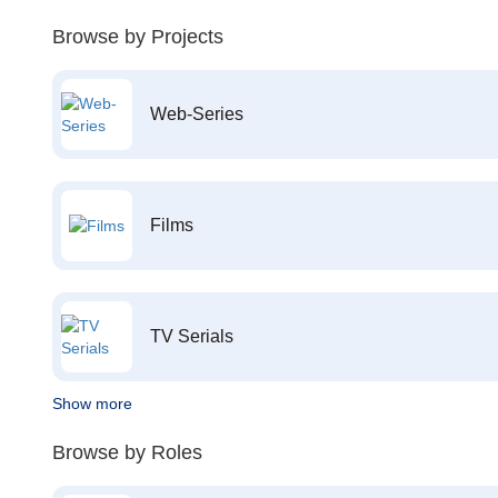
Browse by Projects
Web-Series
Films
TV Serials
Show more
Browse by Roles