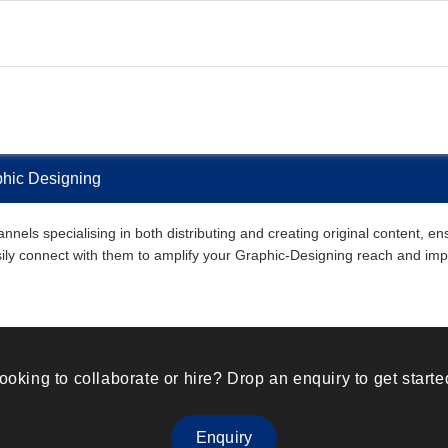
phic Designing
nnels specialising in both distributing and creating original content, e
easily connect with them to amplify your Graphic-Designing reach and imp
ooking to collaborate or hire? Drop an enquiry to get starte
Enquiry