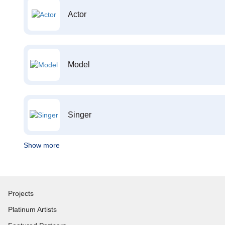
Actor
Model
Singer
Show more
Projects
Platinum Artists