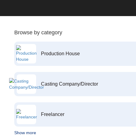
Browse by category
Production House
Casting Company/Director
Freelancer
Show more