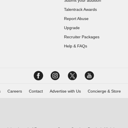
Submit your audition
Talentrack Awards
Report Abuse
Upgrade
Recruiter Packages
Help & FAQs
s
Careers
Contact
Advertise with Us
Concierge & Store