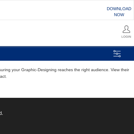
DOWNLOAD
NOW
LOGIN
nsuring your Graphic-Designing reaches the right audience. View their
act.
d.