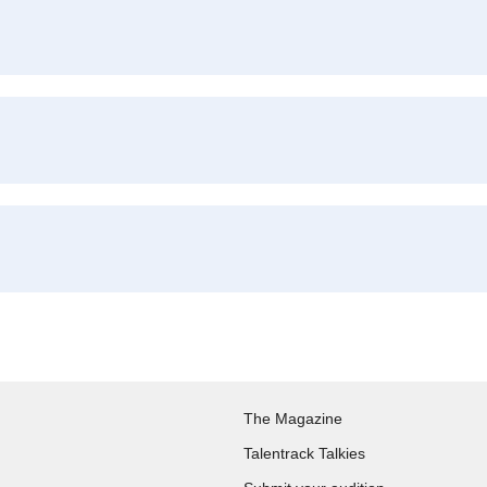
The Magazine
Talentrack Talkies