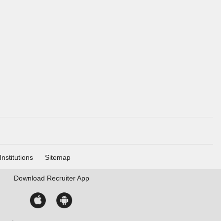
Institutions
Sitemap
Download
Recruiter App