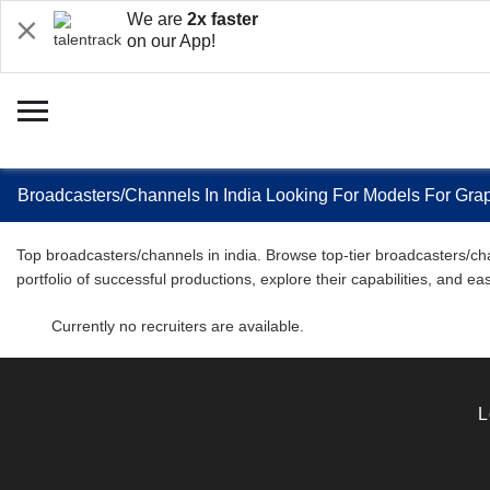
We are
2x faster
on our App!
Broadcasters/Channels In India Looking For Models For Gra
Top broadcasters/channels in india. Browse top-tier broadcasters/cha
portfolio of successful productions, explore their capabilities, and 
Currently no recruiters are available.
L