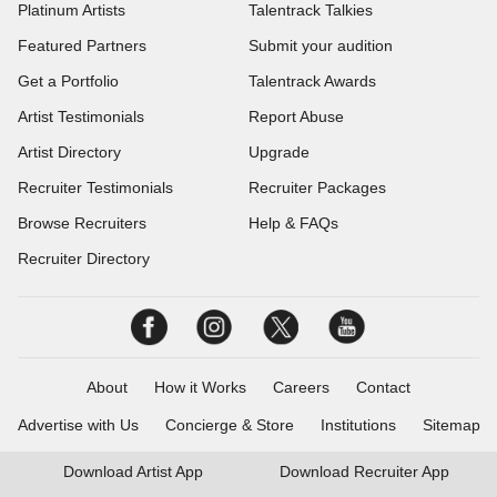
Platinum Artists
Talentrack Talkies
Featured Partners
Submit your audition
Get a Portfolio
Talentrack Awards
Artist Testimonials
Report Abuse
Artist Directory
Upgrade
Recruiter Testimonials
Recruiter Packages
Browse Recruiters
Help & FAQs
Recruiter Directory
About
How it Works
Careers
Contact
Advertise with Us
Concierge & Store
Institutions
Sitemap
Download
Artist App
Download
Recruiter App