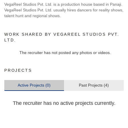
VegaReel Studios Pvt. Ltd. is a production house based in Panaji.
VegaReel Studios Pvt. Ltd. usually hires dancers for reality shows,
talent hunt and regional shows.
WORK SHARED BY VEGAREEL STUDIOS PVT.
LTD.
The recruiter has not posted any photos or videos.
PROJECTS
Active Projects (0)
Past Projects (4)
The recruiter has no active projects currently.