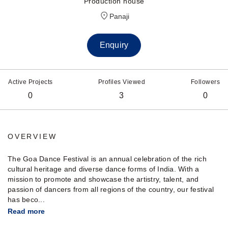
Production house
Panaji
Enquiry
Active Projects
Profiles Viewed
Followers
0
3
0
OVERVIEW
The Goa Dance Festival is an annual celebration of the rich
cultural heritage and diverse dance forms of India. With a
mission to promote and showcase the artistry, talent, and
passion of dancers from all regions of the country, our festival
has beco...
Read more