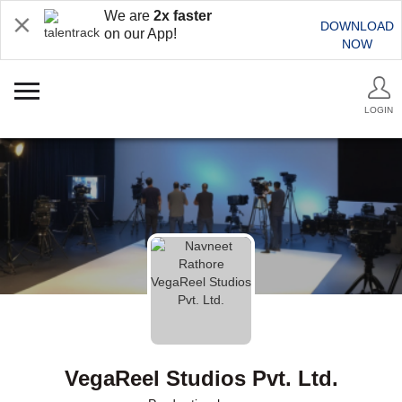
We are
2x faster
DOWNLOAD
on our App!
NOW
LOGIN
VegaReel Studios Pvt. Ltd.