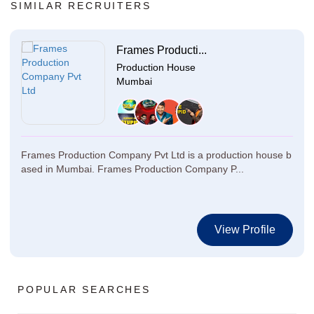
SIMILAR RECRUITERS
Frames Producti...
Production House
Mumbai
Frames Production Company Pvt Ltd is a production house b
ased in Mumbai. Frames Production Company P...
View Profile
POPULAR SEARCHES