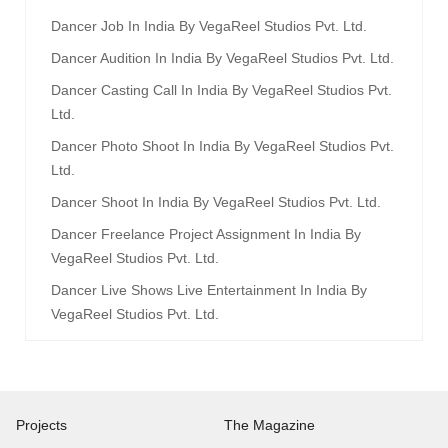
Dancer Job In India By VegaReel Studios Pvt. Ltd.
Dancer Audition In India By VegaReel Studios Pvt. Ltd.
Dancer Casting Call In India By VegaReel Studios Pvt.
Ltd.
Dancer Photo Shoot In India By VegaReel Studios Pvt.
Ltd.
Dancer Shoot In India By VegaReel Studios Pvt. Ltd.
Dancer Freelance Project Assignment In India By
VegaReel Studios Pvt. Ltd.
Dancer Live Shows Live Entertainment In India By
VegaReel Studios Pvt. Ltd.
Projects
The Magazine