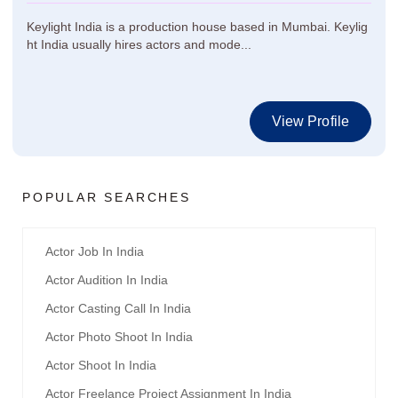
Keylight India is a production house based in Mumbai. Keylig
ht India usually hires actors and mode...
View Profile
POPULAR SEARCHES
Actor Job In India
Actor Audition In India
Actor Casting Call In India
Actor Photo Shoot In India
Actor Shoot In India
Actor Freelance Project Assignment In India