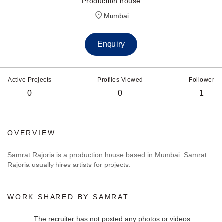
Production house
Mumbai
Enquiry
Active Projects
Profiles Viewed
Follower
0
0
1
OVERVIEW
Samrat Rajoria is a production house based in Mumbai. Samrat
Rajoria usually hires artists for projects.
WORK SHARED BY SAMRAT
The recruiter has not posted any photos or videos.