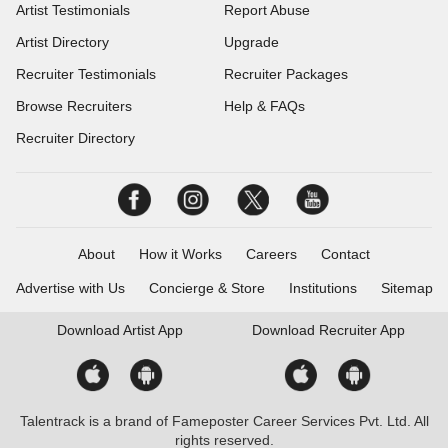
Artist Testimonials
Report Abuse
Artist Directory
Upgrade
Recruiter Testimonials
Recruiter Packages
Browse Recruiters
Help & FAQs
Recruiter Directory
About
How it Works
Careers
Contact
Advertise with Us
Concierge & Store
Institutions
Sitemap
Download
Artist App
Download
Recruiter App
Talentrack is a brand of Fameposter Career Services Pvt. Ltd. All
rights reserved.