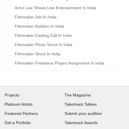
Actor Live Shows Live Entertainment In India
Filmmaker Job In India
Filmmaker Audition In India
Filmmaker Casting Call In India
Filmmaker Photo Shoot In India
Filmmaker Shoot In India
Filmmaker Freelance Project Assignment In India
Projects
The Magazine
Platinum Artists
Talentrack Talkies
Featured Partners
Submit your audition
Get a Portfolio
Talentrack Awards