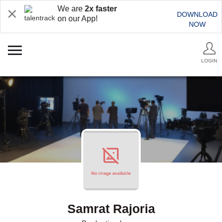
We are
2x faster
DOWNLOAD
on our App!
NOW
LOGIN
Samrat Rajoria