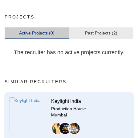
PROJECTS
Active Projects (0)
Past Projects (2)
The recruiter has no active projects currently.
SIMILAR RECRUITERS
Keylight India
Production House
Mumbai