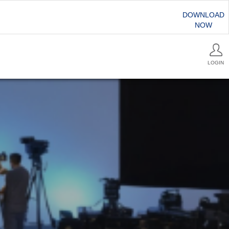
DOWNLOAD
NOW
LOGIN