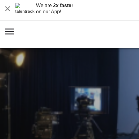
We are
2x faster
on our App!