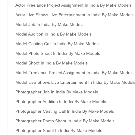
Actor Freelance Project Assignment In India By Make Models
Actor Live Shows Live Entertainment In India By Make Models
Model Job In India By Make Models
Model Audition In India By Make Models
Model Casting Call In India By Make Models
Model Photo Shoot In India By Make Models
Model Shoot In India By Make Models
Model Freelance Project Assignment In India By Make Models
Model Live Shows Live Entertainment In India By Make Model
Photographer Job In India By Make Models
Photographer Audition In India By Make Models
Photographer Casting Call In India By Make Models
Photographer Photo Shoot In India By Make Models
Photographer Shoot In India By Make Models