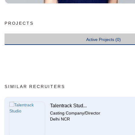
PROJECTS
Active Projects (0)
SIMILAR RECRUITERS
Talentrack Stud...
Casting Company/Director
Delhi NCR