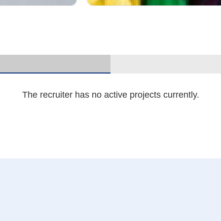
The recruiter has no active projects currently.