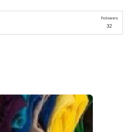
Followers
32