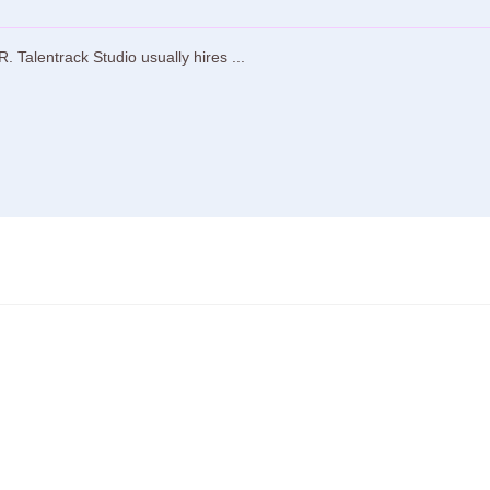
 Talentrack Studio usually hires ...