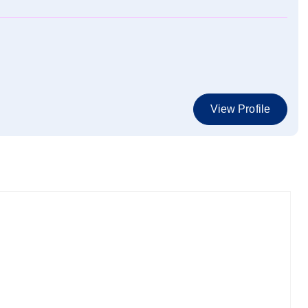
View Profile