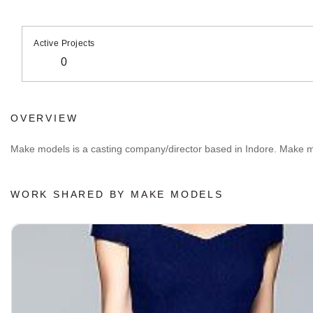
Active Projects
0
OVERVIEW
Make models is a casting company/director based in Indore. Make mode
WORK SHARED BY MAKE MODELS