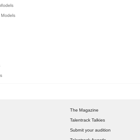
 Models
e Models
s
ls
The Magazine
Talentrack Talkies
Submit your audition
Talentrack Awards