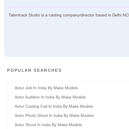
Talentrack Studio is a casting company/director based in Delhi NCR.
POPULAR SEARCHES
Actor Job In India By Make Models
Actor Audition In India By Make Models
Actor Casting Call In India By Make Models
Actor Photo Shoot In India By Make Models
Actor Shoot In India By Make Models