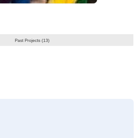
Past Projects (13)