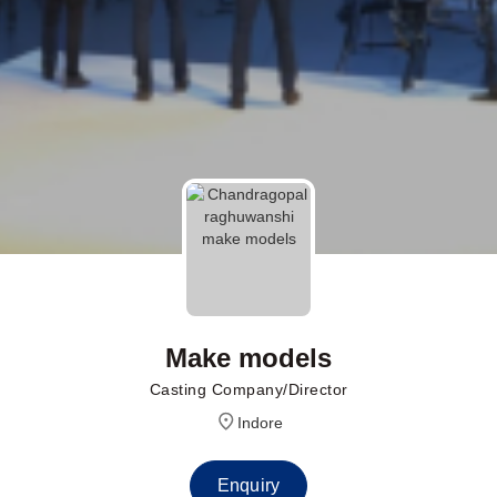
Make models
Casting Company/Director
Indore
Enquiry