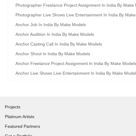
Photographer Freelance Project Assignment In India By Make
Photographer Live Shows Live Entertainment In India By Mak
Anchor Job In India By Make Models
Anchor Audition In India By Make Models
Anchor Casting Call In India By Make Models
Anchor Shoot In India By Make Models
Anchor Freelance Project Assignment In India By Make Model
Anchor Live Shows Live Entertainment In India By Make Mode
Projects
Platinum Artists
Featured Partners
Get a Portfolio