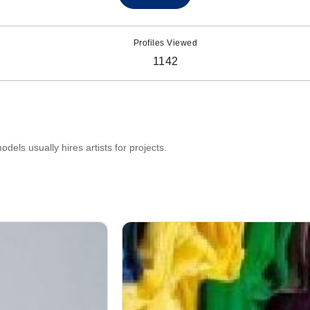
Profiles Viewed
1142
ls usually hires artists for projects.