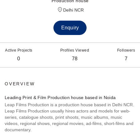
Production house
Delhi NCR
Enquiry
Active Projects
Profiles Viewed
Followers
0
78
7
OVERVIEW
Leading Print & Film Production house based in Noida
Leap Films Production is a production house based in Delhi NCR.
Leap Films Production usually hires actors and models for web-
series, catalogue shoots, print shoots, music albums, music
videos, regional shows, regional movies, ad-films, short-films and
documentary.