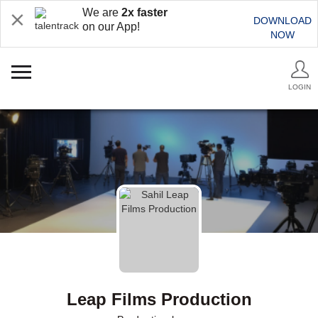
We are
2x faster
DOWNLOAD
on our App!
NOW
LOGIN
Leap Films Production