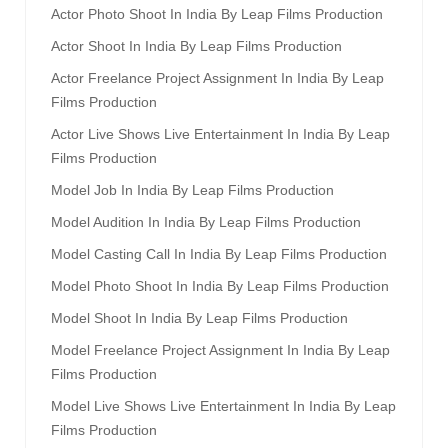
Actor Photo Shoot In India By Leap Films Production
Actor Shoot In India By Leap Films Production
Actor Freelance Project Assignment In India By Leap
Films Production
Actor Live Shows Live Entertainment In India By Leap
Films Production
Model Job In India By Leap Films Production
Model Audition In India By Leap Films Production
Model Casting Call In India By Leap Films Production
Model Photo Shoot In India By Leap Films Production
Model Shoot In India By Leap Films Production
Model Freelance Project Assignment In India By Leap
Films Production
Model Live Shows Live Entertainment In India By Leap
Films Production