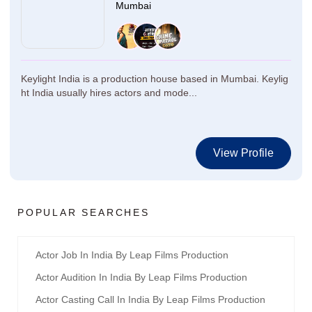
Mumbai
Keylight India is a production house based in Mumbai. Keylig
ht India usually hires actors and mode...
View Profile
POPULAR SEARCHES
Actor Job In India By Leap Films Production
Actor Audition In India By Leap Films Production
Actor Casting Call In India By Leap Films Production