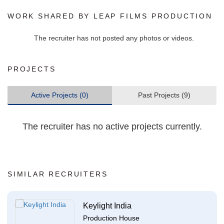
WORK SHARED BY LEAP FILMS PRODUCTION
The recruiter has not posted any photos or videos.
PROJECTS
Active Projects (0)
Past Projects (9)
The recruiter has no active projects currently.
SIMILAR RECRUITERS
Keylight India
Production House