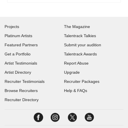
Projects
The Magazine
Platinum Artists
Talentrack Talkies
Featured Partners
Submit your audition
Get a Portfolio
Talentrack Awards
Artist Testimonials
Report Abuse
Artist Directory
Upgrade
Recruiter Testimonials
Recruiter Packages
Browse Recruiters
Help & FAQs
Recruiter Directory