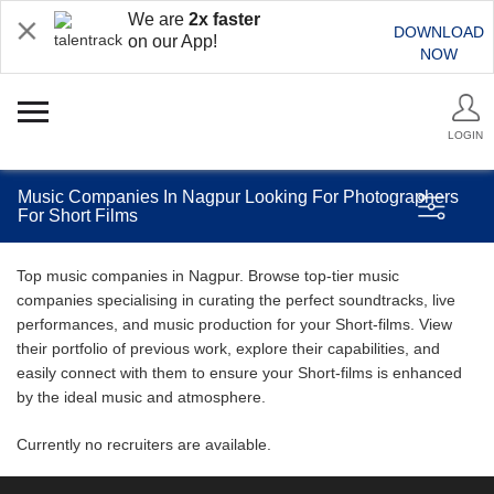
We are
2x faster
DOWNLOAD
on our App!
NOW
LOGIN
Music Companies In Nagpur Looking For Photographers
For Short Films
Top music companies in Nagpur. Browse top-tier music
companies specialising in curating the perfect soundtracks, live
performances, and music production for your Short-films. View
their portfolio of previous work, explore their capabilities, and
easily connect with them to ensure your Short-films is enhanced
by the ideal music and atmosphere.
Currently no recruiters are available.