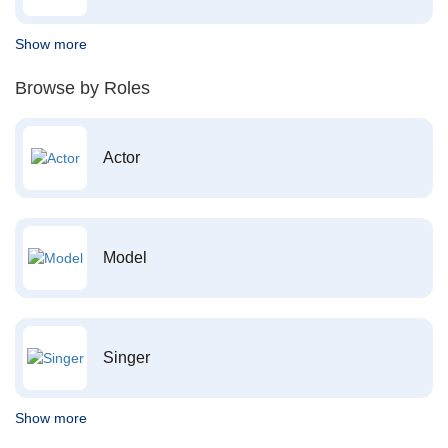
Show more
Browse by Roles
Actor
Model
Singer
Show more