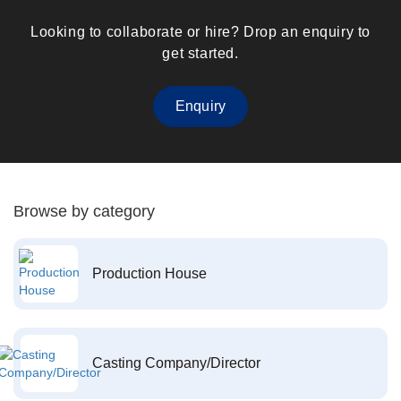
Looking to collaborate or hire? Drop an enquiry to
get started.
Enquiry
Browse by category
Production House
Casting Company/Director