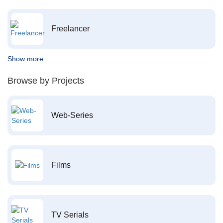
Freelancer
Show more
Browse by Projects
Web-Series
Films
TV Serials