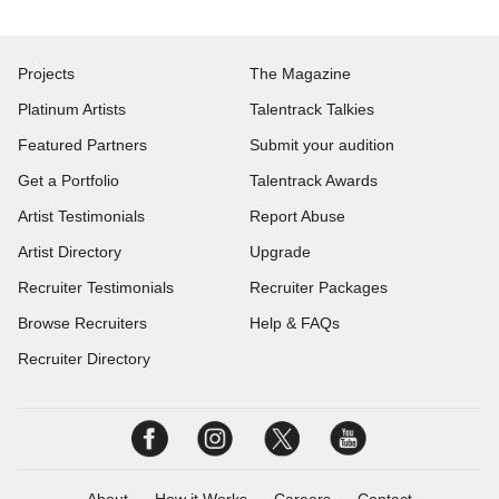
Projects
The Magazine
Platinum Artists
Talentrack Talkies
Featured Partners
Submit your audition
Get a Portfolio
Talentrack Awards
Artist Testimonials
Report Abuse
Artist Directory
Upgrade
Recruiter Testimonials
Recruiter Packages
Browse Recruiters
Help & FAQs
Recruiter Directory