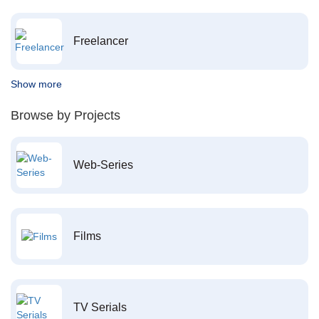
Freelancer
Show more
Browse by Projects
Web-Series
Films
TV Serials