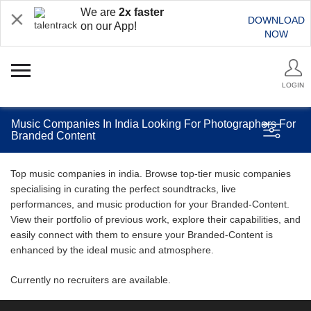
We are
2x faster
DOWNLOAD
on our App!
NOW
LOGIN
Music Companies In India Looking For Photographers For
Branded Content
Top music companies in india. Browse top-tier music companies
specialising in curating the perfect soundtracks, live
performances, and music production for your Branded-Content.
View their portfolio of previous work, explore their capabilities, and
easily connect with them to ensure your Branded-Content is
enhanced by the ideal music and atmosphere.
Currently no recruiters are available.