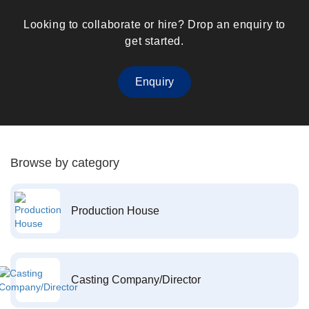
Looking to collaborate or hire? Drop an enquiry to
get started.
Enquiry
Browse by category
Production House
Casting Company/Director