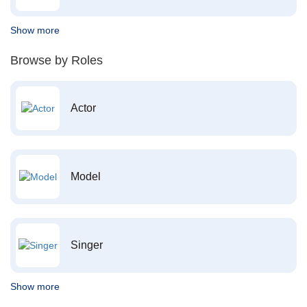
Show more
Browse by Roles
Actor
Model
Singer
Show more