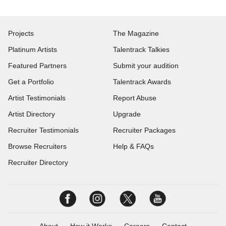
Projects
The Magazine
Platinum Artists
Talentrack Talkies
Featured Partners
Submit your audition
Get a Portfolio
Talentrack Awards
Artist Testimonials
Report Abuse
Artist Directory
Upgrade
Recruiter Testimonials
Recruiter Packages
Browse Recruiters
Help & FAQs
Recruiter Directory