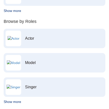
Show more
Browse by Roles
Actor
Model
Singer
Show more