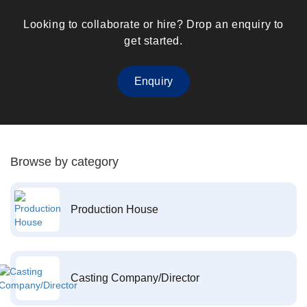
Looking to collaborate or hire? Drop an enquiry to
get started.
Enquiry
Browse by category
Production House
Casting Company/Director