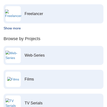
Freelancer
Show more
Browse by Projects
Web-Series
Films
TV Serials