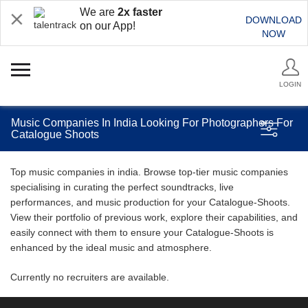
We are
2x faster
DOWNLOAD
on our App!
NOW
LOGIN
Music Companies In India Looking For Photographers For
Catalogue Shoots
Top music companies in india. Browse top-tier music companies
specialising in curating the perfect soundtracks, live
performances, and music production for your Catalogue-Shoots.
View their portfolio of previous work, explore their capabilities, and
easily connect with them to ensure your Catalogue-Shoots is
enhanced by the ideal music and atmosphere.
Currently no recruiters are available.