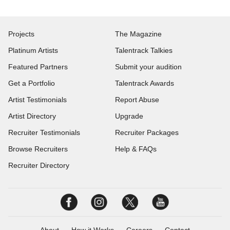
Projects
The Magazine
Platinum Artists
Talentrack Talkies
Featured Partners
Submit your audition
Get a Portfolio
Talentrack Awards
Artist Testimonials
Report Abuse
Artist Directory
Upgrade
Recruiter Testimonials
Recruiter Packages
Browse Recruiters
Help & FAQs
Recruiter Directory