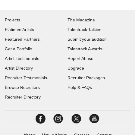
Projects
The Magazine
Platinum Artists
Talentrack Talkies
Featured Partners
Submit your audition
Get a Portfolio
Talentrack Awards
Artist Testimonials
Report Abuse
Artist Directory
Upgrade
Recruiter Testimonials
Recruiter Packages
Browse Recruiters
Help & FAQs
Recruiter Directory