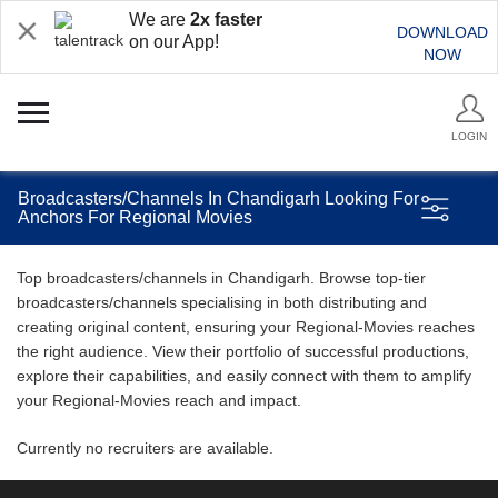
We are
2x faster
DOWNLOAD
on our App!
NOW
LOGIN
Broadcasters/Channels In Chandigarh Looking For
Anchors For Regional Movies
Top broadcasters/channels in Chandigarh. Browse top-tier
broadcasters/channels specialising in both distributing and
creating original content, ensuring your Regional-Movies reaches
the right audience. View their portfolio of successful productions,
explore their capabilities, and easily connect with them to amplify
your Regional-Movies reach and impact.
Currently no recruiters are available.