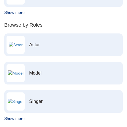
Show more
Browse by Roles
Actor
Model
Singer
Show more