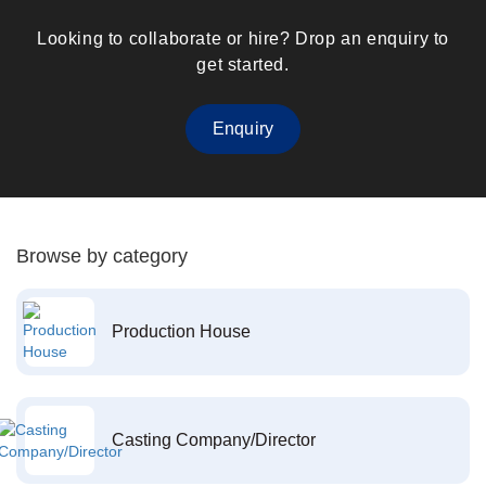
Looking to collaborate or hire? Drop an enquiry to
get started.
Enquiry
Browse by category
Production House
Casting Company/Director