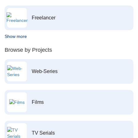
Freelancer
Show more
Browse by Projects
Web-Series
Films
TV Serials