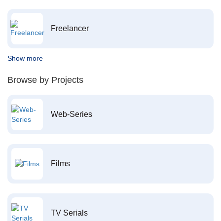
Freelancer
Show more
Browse by Projects
Web-Series
Films
TV Serials