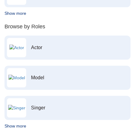
Show more
Browse by Roles
Actor
Model
Singer
Show more