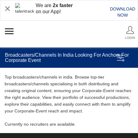
We are
2x faster
DOWNLOAD
on our App!
NOW
LOGIN
Broadcasters/Channels In India Looking For Anchors For
Corporate Event
Top broadcasters/channels in india. Browse top-tier
broadcasters/channels specialising in both distributing and
creating original content, ensuring your Corporate-Event reaches
the right audience. View their portfolio of successful productions,
explore their capabilities, and easily connect with them to amplify
your Corporate-Event reach and impact.
Currently no recruiters are available.