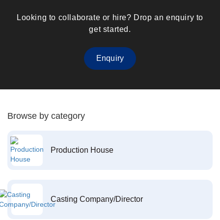
Looking to collaborate or hire? Drop an enquiry to
get started.
Enquiry
Browse by category
Production House
Casting Company/Director