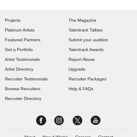
Projects
The Magazine
Platinum Artists
Talentrack Talkies
Featured Partners
Submit your audition
Get a Portfolio
Talentrack Awards
Artist Testimonials
Report Abuse
Artist Directory
Upgrade
Recruiter Testimonials
Recruiter Packages
Browse Recruiters
Help & FAQs
Recruiter Directory