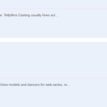
 Tellyfilms Casting usually hires act...
ires models and dancers for web-series, re...