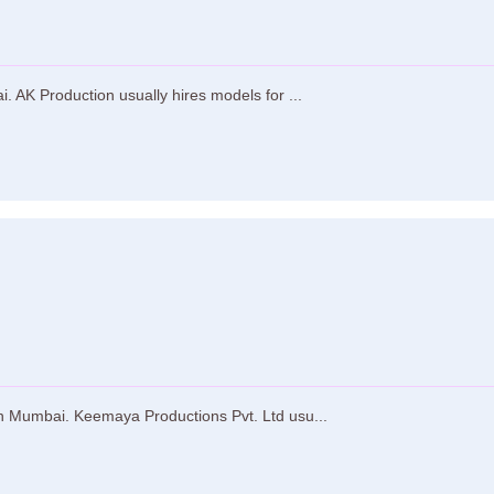
 AK Production usually hires models for ...
n Mumbai. Keemaya Productions Pvt. Ltd usu...