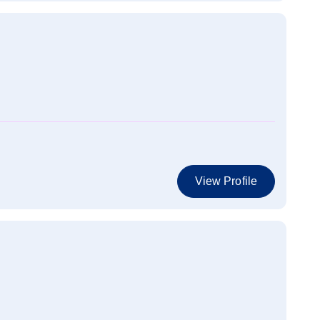
View Profile