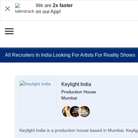
We are
2x faster
on our App!
All Recruiters In India Looking For Artists For Reality Shows
Keylight India
Production House
Mumbai
Keylight India is a production house based in Mumbai. Keyligh