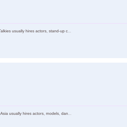
lkies usually hires actors, stand-up c...
sia usually hires actors, models, dan...