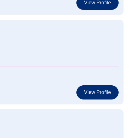
View Profile
View Profile