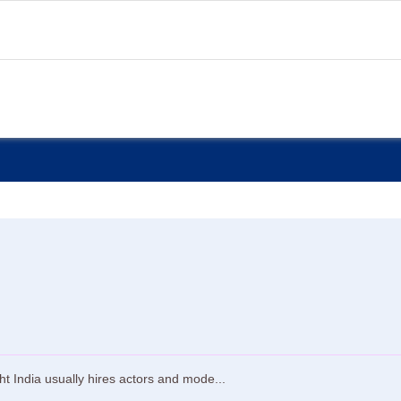
t India usually hires actors and mode...