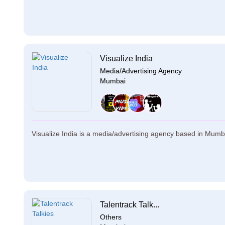
Visualize India
Media/Advertising Agency
Mumbai
Visualize India is a media/advertising agency based in Mumbai.
Talentrack Talk...
Others