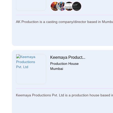
AK Production is a casting company/director based in Mumbai.
Keemaya Product...
Production House
Mumbai
Keemaya Productions Pvt. Ltd is a production house based i