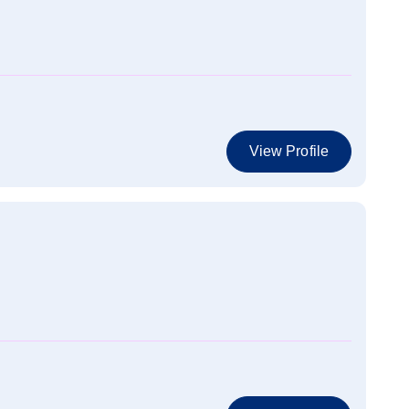
View Profile