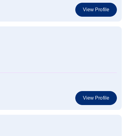
View Profile
View Profile