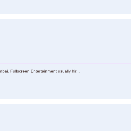
ai. Fullscreen Entertainment usually hir...