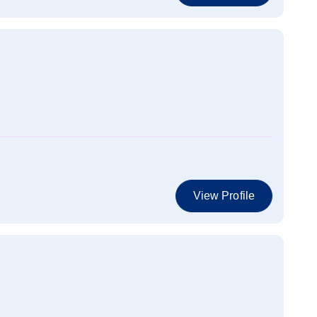
View Profile