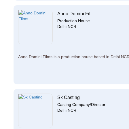
Anno Domini Fil...
Production House
Delhi NCR
Anno Domini Films is a production house based in Delhi NCR. 
Sk Casting
Casting Company/Director
Delhi NCR