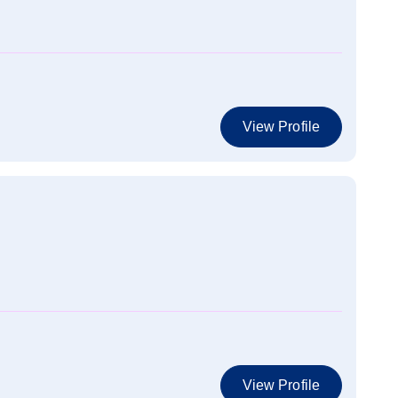
View Profile
View Profile