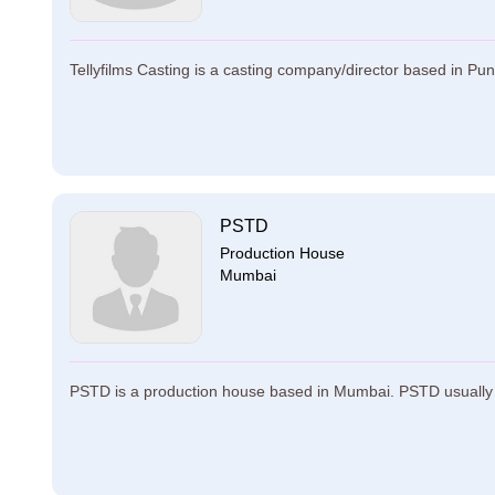
Tellyfilms Casting is a casting company/director based in Pune.
PSTD
Production House
Mumbai
PSTD is a production house based in Mumbai. PSTD usually h