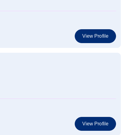
View Profile
View Profile