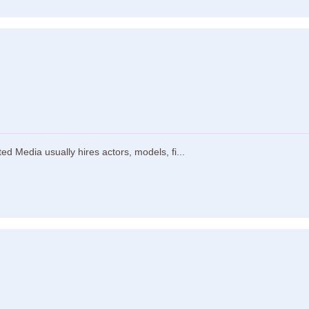
d Media usually hires actors, models, fi...