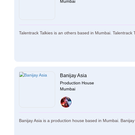
Mumbai
Talentrack Talkies is an others based in Mumbai. Talentrack Ta
Banijay Asia
Production House
Mumbai
Banijay Asia is a production house based in Mumbai. Banijay A