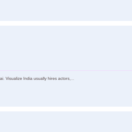
 Visualize India usually hires actors,...