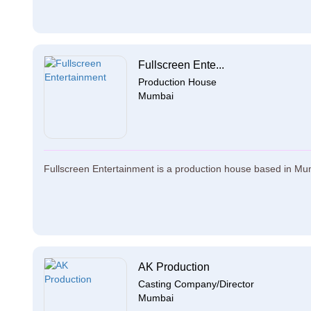
Fullscreen Ente...
Production House
Mumbai
Fullscreen Entertainment is a production house based in Mumb
AK Production
Casting Company/Director
Mumbai