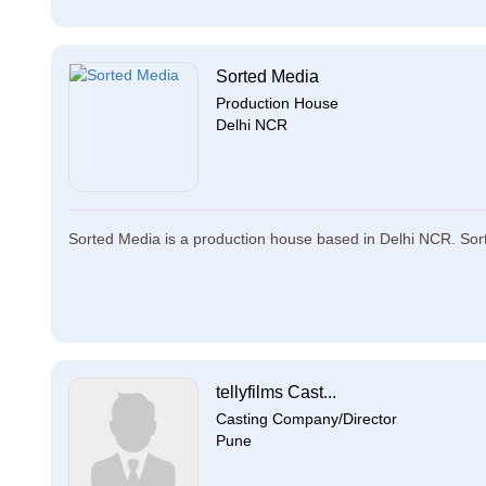
Sorted Media
Production House
Delhi NCR
Sorted Media is a production house based in Delhi NCR. Sorte
tellyfilms Cast...
Casting Company/Director
Pune