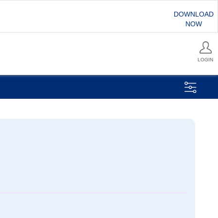
DOWNLOAD
NOW
LOGIN