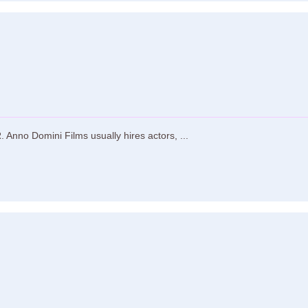
Anno Domini Films usually hires actors, ...