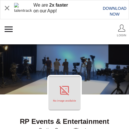
We are
2x faster
DOWNLOAD
on our App!
NOW
LOGIN
RP Events & Entertainment