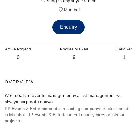
Casting Company/Director
Mumbai
Enquiry
Active Projects
Profiles Viewed
Follower
0
9
1
OVERVIEW
Wee deals in events management& artist management.we
always corporate shows
RP Events & Entertainment is a casting company/director based
in Mumbai. RP Events & Entertainment usually hires artists for
projects.