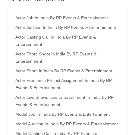
Actor Job In India By RP Events & Entertainment
Actor Audition In India By RP Events & Entertainment
Actor Casting Call In India By RP Events &
Entertainment
Actor Photo Shoot In India By RP Events &
Entertainment
Actor Shoot In India By RP Events & Entertainment
Actor Freelance Project Assignment In India By RP
Events & Entertainment
Actor Live Shows Live Entertainment In India By RP
Events & Entertainment
Model Job In India By RP Events & Entertainment
Model Audition In India By RP Events & Entertainment
Model Casting Call In India By RP Events &