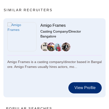
SIMILAR RECRUITERS
Amigo Frames
Casting Company/Director
Bangalore
Amigo Frames is a casting company/director based in Bangal
ore. Amigo Frames usually hires actors, mo...
View Profile
POPULAR SEARCHES