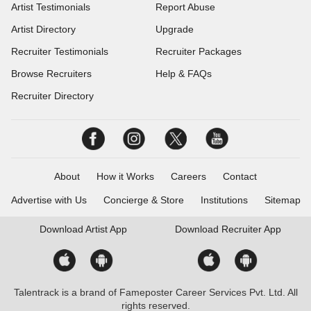
Artist Testimonials
Report Abuse
Artist Directory
Upgrade
Recruiter Testimonials
Recruiter Packages
Browse Recruiters
Help & FAQs
Recruiter Directory
About
How it Works
Careers
Contact
Advertise with Us
Concierge & Store
Institutions
Sitemap
Download
Artist App
Download
Recruiter App
Talentrack is a brand of Fameposter Career Services Pvt. Ltd. All
rights reserved.