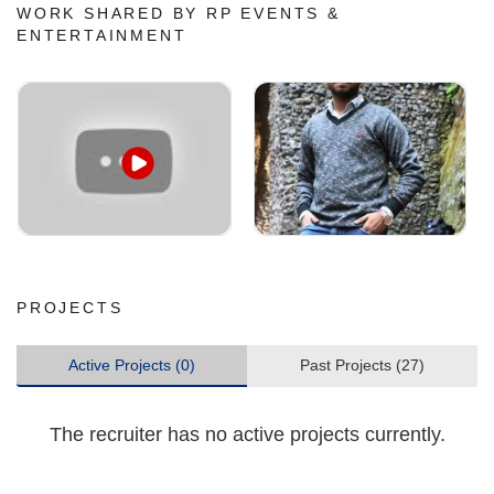
WORK SHARED BY RP EVENTS &
ENTERTAINMENT
PROJECTS
Active Projects (0)
Past Projects (27)
The recruiter has no active projects currently.