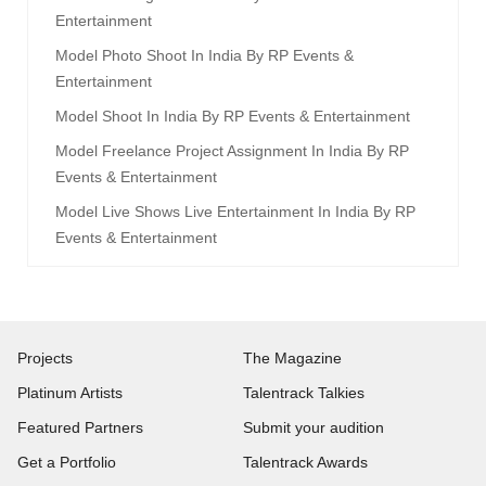
Entertainment
Model Photo Shoot In India By RP Events &
Entertainment
Model Shoot In India By RP Events & Entertainment
Model Freelance Project Assignment In India By RP
Events & Entertainment
Model Live Shows Live Entertainment In India By RP
Events & Entertainment
Projects
The Magazine
Platinum Artists
Talentrack Talkies
Featured Partners
Submit your audition
Get a Portfolio
Talentrack Awards