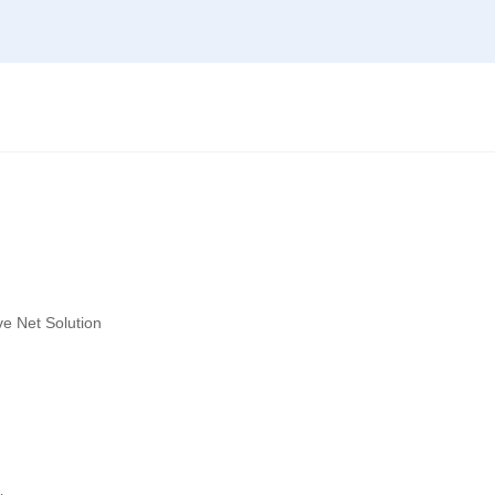
ve Net Solution