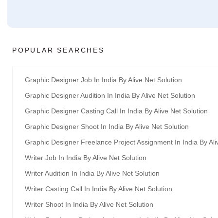
POPULAR SEARCHES
Graphic Designer Job In India By Alive Net Solution
Graphic Designer Audition In India By Alive Net Solution
Graphic Designer Casting Call In India By Alive Net Solution
Graphic Designer Shoot In India By Alive Net Solution
Graphic Designer Freelance Project Assignment In India By Ali
Writer Job In India By Alive Net Solution
Writer Audition In India By Alive Net Solution
Writer Casting Call In India By Alive Net Solution
Writer Shoot In India By Alive Net Solution