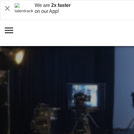
We are
2x faster
on our App!