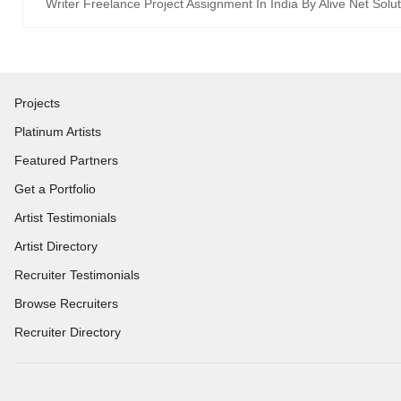
Writer Freelance Project Assignment In India By Alive Net Solu
Projects
Platinum Artists
Featured Partners
Get a Portfolio
Artist Testimonials
Artist Directory
Recruiter Testimonials
Browse Recruiters
Recruiter Directory