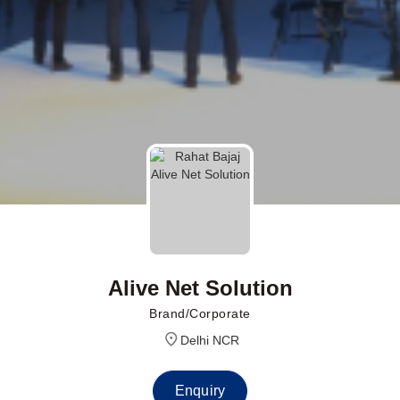
Alive Net Solution
Brand/Corporate
Delhi NCR
Enquiry