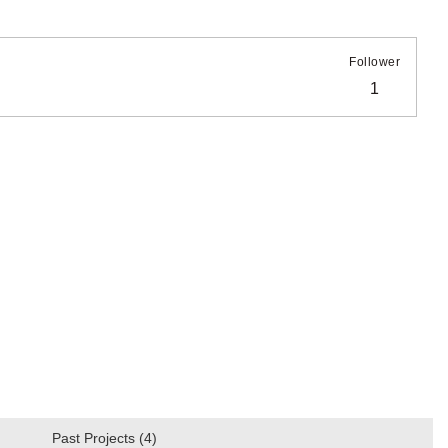
Follower
1
Past Projects (4)