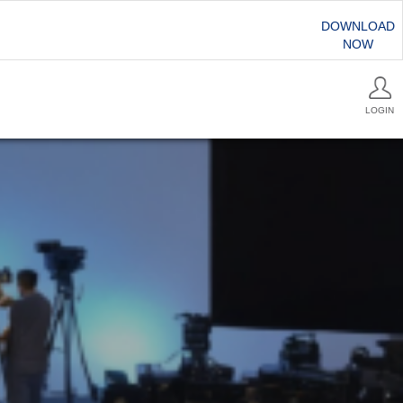
DOWNLOAD
NOW
LOGIN