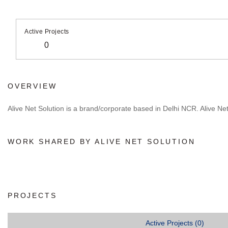
Active Projects
0
OVERVIEW
Alive Net Solution is a brand/corporate based in Delhi NCR. Alive Net S
WORK SHARED BY ALIVE NET SOLUTION
PROJECTS
Active Projects (0)