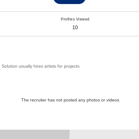
Profiles Viewed
10
olution usually hires artists for projects.
The recruiter has not posted any photos or videos.