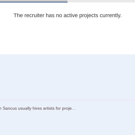
The recruiter has no active projects currently.
ncus usually hires artists for proje...