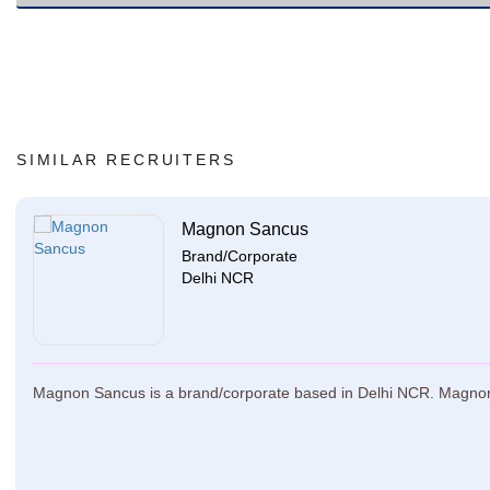
SIMILAR RECRUITERS
Magnon Sancus
Brand/Corporate
Delhi NCR
Magnon Sancus is a brand/corporate based in Delhi NCR. Magnon Sa