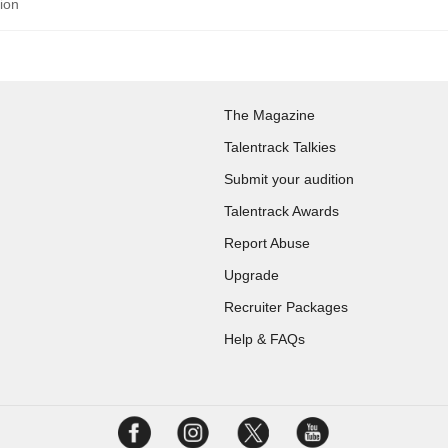
tion
The Magazine
Talentrack Talkies
Submit your audition
Talentrack Awards
Report Abuse
Upgrade
Recruiter Packages
Help & FAQs