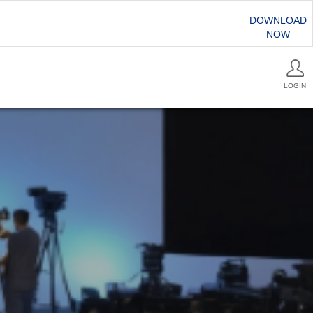
DOWNLOAD
NOW
LOGIN