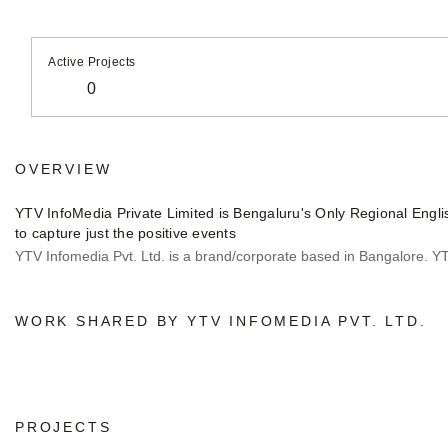
Active Projects
0
OVERVIEW
YTV InfoMedia Private Limited is Bengaluru's Only Regional Engli
to capture just the positive events
YTV Infomedia Pvt. Ltd. is a brand/corporate based in Bangalore. YTV 
WORK SHARED BY YTV INFOMEDIA PVT. LTD.
PROJECTS