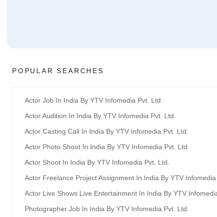
POPULAR SEARCHES
Actor Job In India By YTV Infomedia Pvt. Ltd.
Actor Audition In India By YTV Infomedia Pvt. Ltd.
Actor Casting Call In India By YTV Infomedia Pvt. Ltd.
Actor Photo Shoot In India By YTV Infomedia Pvt. Ltd.
Actor Shoot In India By YTV Infomedia Pvt. Ltd.
Actor Freelance Project Assignment In India By YTV Infomedia 
Actor Live Shows Live Entertainment In India By YTV Infomedia
Photographer Job In India By YTV Infomedia Pvt. Ltd.