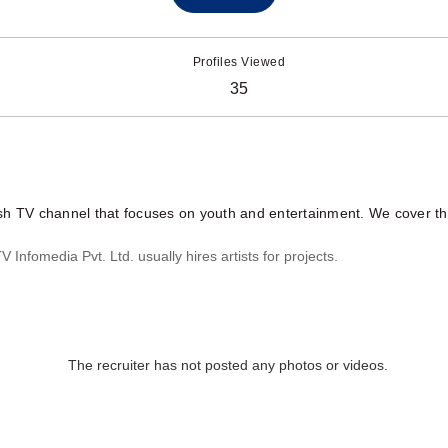
Profiles Viewed
35
sh TV channel that focuses on youth and entertainment. We cover the
Infomedia Pvt. Ltd. usually hires artists for projects.
The recruiter has not posted any photos or videos.