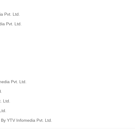
a Pvt. Ltd.
ia Pvt. Ltd.
edia Pvt. Ltd.
d.
. Ltd.
Ltd.
a By YTV Infomedia Pvt. Ltd.