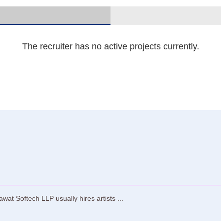
The recruiter has no active projects currently.
t Softech LLP usually hires artists ...