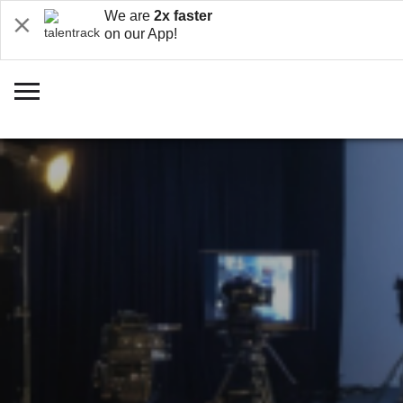
We are
2x faster
on our App!