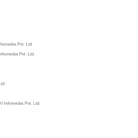
fomedia Pvt. Ltd.
nfomedia Pvt. Ltd.
td.
V Infomedia Pvt. Ltd.