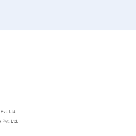
Pvt. Ltd.
 Pvt. Ltd.