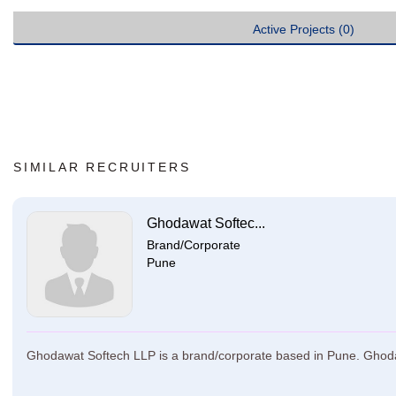
Active Projects (0)
SIMILAR RECRUITERS
Ghodawat Softec...
Brand/Corporate
Pune
Ghodawat Softech LLP is a brand/corporate based in Pune. Ghodawa