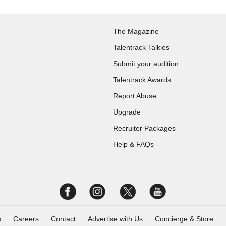
The Magazine
Talentrack Talkies
Submit your audition
Talentrack Awards
Report Abuse
Upgrade
Recruiter Packages
Help & FAQs
s
Careers
Contact
Advertise with Us
Concierge & Store