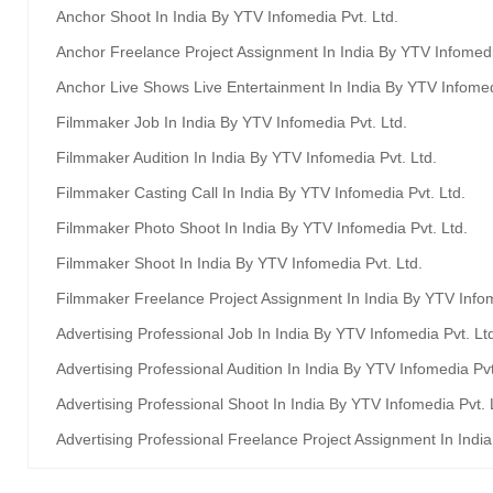
Anchor Shoot In India By YTV Infomedia Pvt. Ltd.
Anchor Freelance Project Assignment In India By YTV Infomedi
Anchor Live Shows Live Entertainment In India By YTV Infomed
Filmmaker Job In India By YTV Infomedia Pvt. Ltd.
Filmmaker Audition In India By YTV Infomedia Pvt. Ltd.
Filmmaker Casting Call In India By YTV Infomedia Pvt. Ltd.
Filmmaker Photo Shoot In India By YTV Infomedia Pvt. Ltd.
Filmmaker Shoot In India By YTV Infomedia Pvt. Ltd.
Filmmaker Freelance Project Assignment In India By YTV Infom
Advertising Professional Job In India By YTV Infomedia Pvt. Lt
Advertising Professional Audition In India By YTV Infomedia Pvt
Advertising Professional Shoot In India By YTV Infomedia Pvt. 
Advertising Professional Freelance Project Assignment In Indi