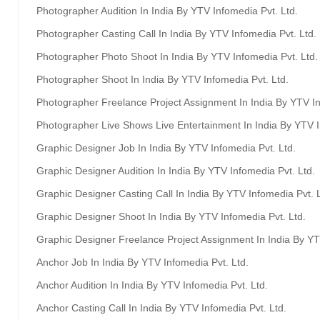
Photographer Audition In India By YTV Infomedia Pvt. Ltd.
Photographer Casting Call In India By YTV Infomedia Pvt. Ltd.
Photographer Photo Shoot In India By YTV Infomedia Pvt. Ltd.
Photographer Shoot In India By YTV Infomedia Pvt. Ltd.
Photographer Freelance Project Assignment In India By YTV In
Photographer Live Shows Live Entertainment In India By YTV I
Graphic Designer Job In India By YTV Infomedia Pvt. Ltd.
Graphic Designer Audition In India By YTV Infomedia Pvt. Ltd.
Graphic Designer Casting Call In India By YTV Infomedia Pvt. L
Graphic Designer Shoot In India By YTV Infomedia Pvt. Ltd.
Graphic Designer Freelance Project Assignment In India By YT
Anchor Job In India By YTV Infomedia Pvt. Ltd.
Anchor Audition In India By YTV Infomedia Pvt. Ltd.
Anchor Casting Call In India By YTV Infomedia Pvt. Ltd.