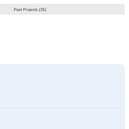
Past Projects (35)