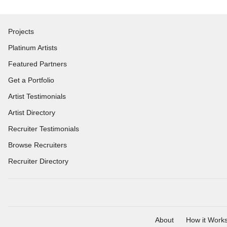
Projects
Platinum Artists
Featured Partners
Get a Portfolio
Artist Testimonials
Artist Directory
Recruiter Testimonials
Browse Recruiters
Recruiter Directory
About
How it Work