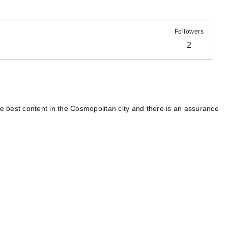
Followers
2
 best content in the Cosmopolitan city and there is an assurance