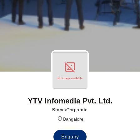
YTV Infomedia Pvt. Ltd.
Brand/Corporate
Bangalore
Enquiry