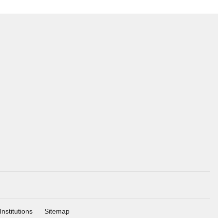
Institutions
Sitemap