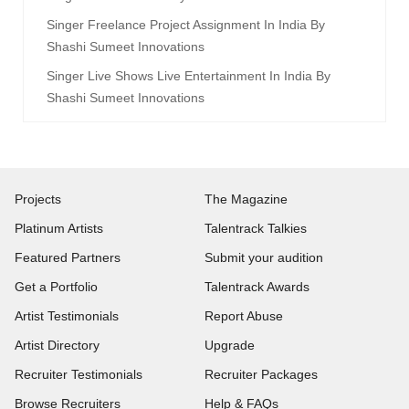
Singer Freelance Project Assignment In India By
Shashi Sumeet Innovations
Singer Live Shows Live Entertainment In India By
Shashi Sumeet Innovations
Projects
The Magazine
Platinum Artists
Talentrack Talkies
Featured Partners
Submit your audition
Get a Portfolio
Talentrack Awards
Artist Testimonials
Report Abuse
Artist Directory
Upgrade
Recruiter Testimonials
Recruiter Packages
Browse Recruiters
Help & FAQs