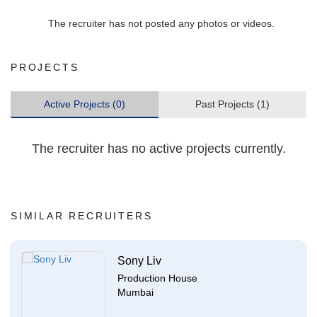
The recruiter has not posted any photos or videos.
PROJECTS
Active Projects (0)
Past Projects (1)
The recruiter has no active projects currently.
SIMILAR RECRUITERS
Sony Liv
Production House
Mumbai