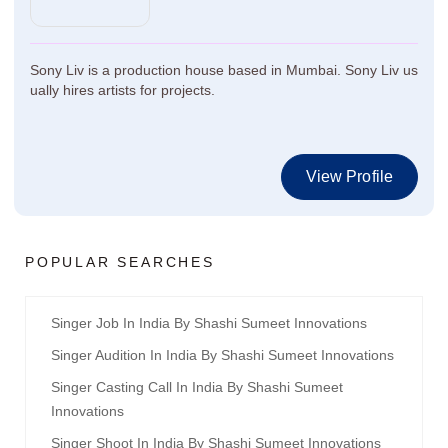
Sony Liv is a production house based in Mumbai. Sony Liv us
ually hires artists for projects.
View Profile
POPULAR SEARCHES
Singer Job In India By Shashi Sumeet Innovations
Singer Audition In India By Shashi Sumeet Innovations
Singer Casting Call In India By Shashi Sumeet
Innovations
Singer Shoot In India By Shashi Sumeet Innovations