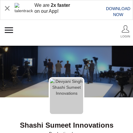
We are
2x faster
DOWNLOAD
on our App!
NOW
LOGIN
Shashi Sumeet Innovations