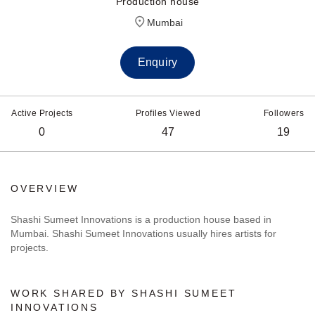
Production house
Mumbai
Enquiry
Active Projects
Profiles Viewed
Followers
0
47
19
OVERVIEW
Shashi Sumeet Innovations is a production house based in
Mumbai. Shashi Sumeet Innovations usually hires artists for
projects.
WORK SHARED BY SHASHI SUMEET
INNOVATIONS