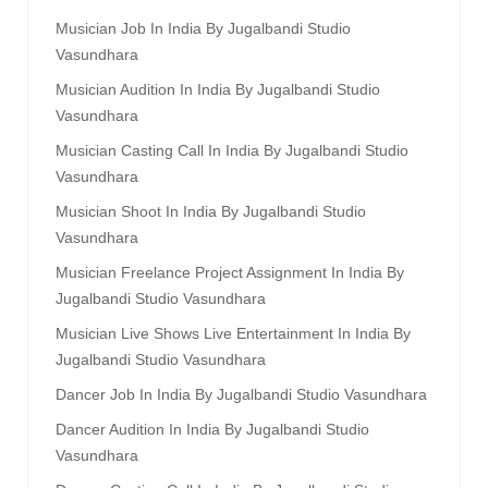
Musician Job In India By Jugalbandi Studio
Vasundhara
Musician Audition In India By Jugalbandi Studio
Vasundhara
Musician Casting Call In India By Jugalbandi Studio
Vasundhara
Musician Shoot In India By Jugalbandi Studio
Vasundhara
Musician Freelance Project Assignment In India By
Jugalbandi Studio Vasundhara
Musician Live Shows Live Entertainment In India By
Jugalbandi Studio Vasundhara
Dancer Job In India By Jugalbandi Studio Vasundhara
Dancer Audition In India By Jugalbandi Studio
Vasundhara