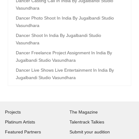
Dancer Casting Call In India By Jugalbandi Studio
Vasundhara
Dancer Photo Shoot In India By Jugalbandi Studio
Vasundhara
Dancer Shoot In India By Jugalbandi Studio
Vasundhara
Dancer Freelance Project Assignment In India By
Jugalbandi Studio Vasundhara
Dancer Live Shows Live Entertainment In India By
Jugalbandi Studio Vasundhara
Projects
The Magazine
Platinum Artists
Talentrack Talkies
Featured Partners
Submit your audition