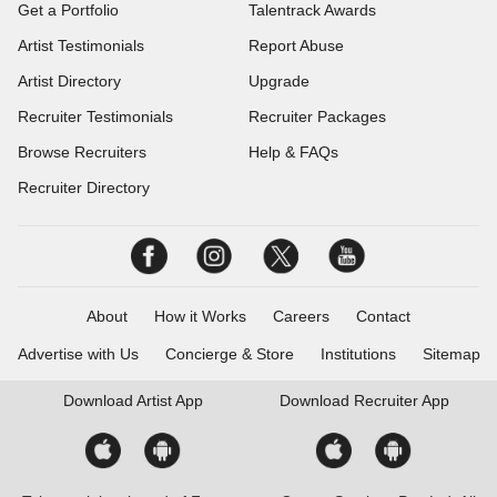
Get a Portfolio
Talentrack Awards
Artist Testimonials
Report Abuse
Artist Directory
Upgrade
Recruiter Testimonials
Recruiter Packages
Browse Recruiters
Help & FAQs
Recruiter Directory
About
How it Works
Careers
Contact
Advertise with Us
Concierge & Store
Institutions
Sitemap
Download
Artist App
Download
Recruiter App