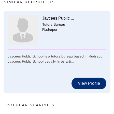
SIMILAR RECRUITERS
Jaycees Public ...
Tutors Bureau
Rudrapur
Jaycees Public School is a tutors bureau based in Rudrapur.
Jaycees Public School usually hires arti...
View Profile
POPULAR SEARCHES