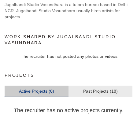
Jugalbandi Studio Vasundhara is a tutors bureau based in Delhi
NCR. Jugalbandi Studio Vasundhara usually hires artists for
projects.
WORK SHARED BY JUGALBANDI STUDIO
VASUNDHARA
The recruiter has not posted any photos or videos.
PROJECTS
Active Projects (0)
Past Projects (18)
The recruiter has no active projects currently.