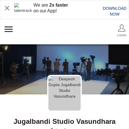
We are
2x faster
DOWNLOAD
on our App!
NOW
LOGIN
Jugalbandi Studio Vasundhara