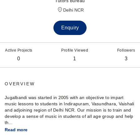
Tutors bureau
Delhi NCR
Enquiry
Active Projects
Profile Viewed
Followers
0
1
3
OVERVIEW
Jugalbandi was started in 2005 with an objective to impart
music lessons to students in Indirapuram, Vasundhara, Vaishali
and adjoining region of Delhi NCR. Our mission is to train and
develop a sense of music in students of all age group and help
th...
Read more