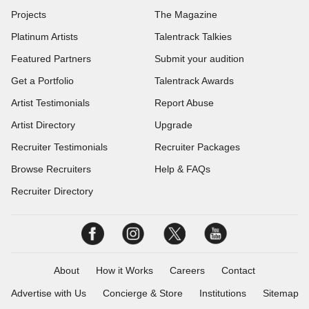
Projects
The Magazine
Platinum Artists
Talentrack Talkies
Featured Partners
Submit your audition
Get a Portfolio
Talentrack Awards
Artist Testimonials
Report Abuse
Artist Directory
Upgrade
Recruiter Testimonials
Recruiter Packages
Browse Recruiters
Help & FAQs
Recruiter Directory
About
How it Works
Careers
Contact
Advertise with Us
Concierge & Store
Institutions
Sitemap