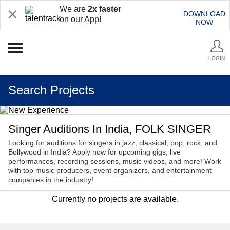
We are
2x faster
DOWNLOAD
on our App!
NOW
LOGIN
Search Projects
Singer Auditions In India, FOLK SINGER
Looking for auditions for singers in jazz, classical, pop, rock, and
Bollywood in India? Apply now for upcoming gigs, live
performances, recording sessions, music videos, and more! Work
with top music producers, event organizers, and entertainment
companies in the industry!
Currently no projects are available.