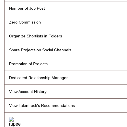
Number of Job Post
Zero Commission
Organize Shortlists in Folders
Share Projects on Social Channels
Promotion of Projects
Dedicated Relationship Manager
View Account History
View Talentrack's Recommendations