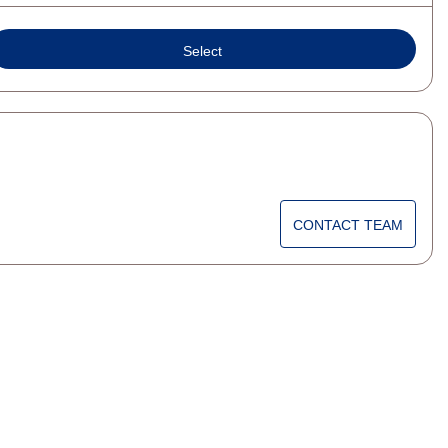
Select
CONTACT TEAM