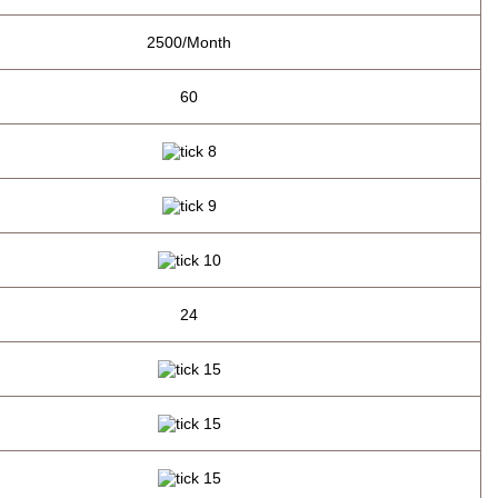
2500/Month
60
24