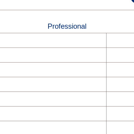
Professional