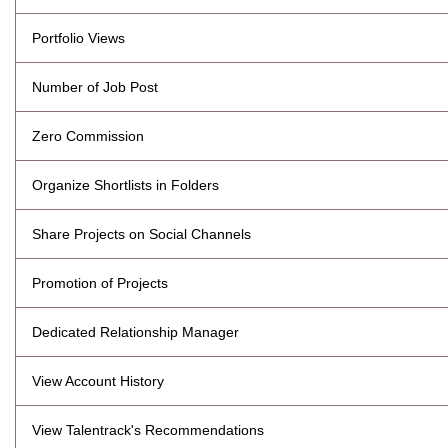
Portfolio Views
Number of Job Post
Zero Commission
Organize Shortlists in Folders
Share Projects on Social Channels
Promotion of Projects
Dedicated Relationship Manager
View Account History
View Talentrack's Recommendations