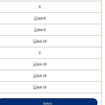
5
2
Select