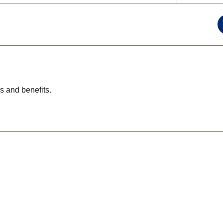
s and benefits.