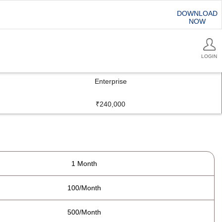
DOWNLOAD
NOW
LOGIN
Enterprise
₹240,000
1 Month
100/Month
500/Month