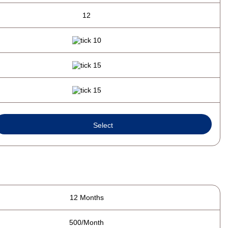
12
Select
12 Months
500/Month