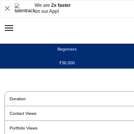
We are
2x faster
on our App!
Beginners
₹36,000
Duration
Contact Views
Portfolio Views