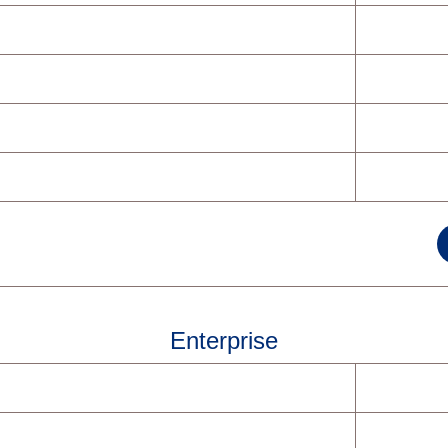
Enterprise