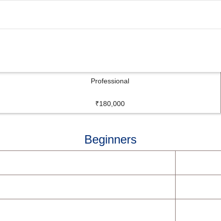
Professional
₹180,000
Beginners