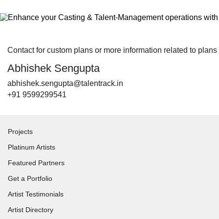
Contact for custom plans or more information related to plans
Abhishek Sengupta
abhishek.sengupta@talentrack.in
+91 9599299541
Projects
Platinum Artists
Featured Partners
Get a Portfolio
Artist Testimonials
Artist Directory