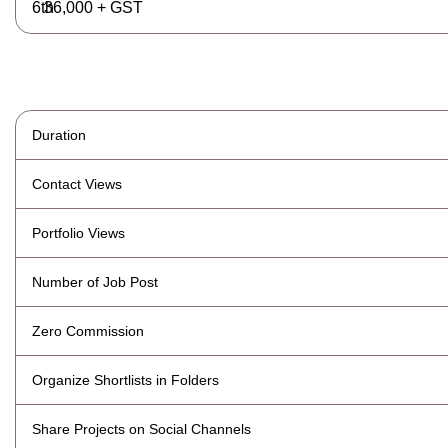
36,000 + GST
Duration
Contact Views
Portfolio Views
Number of Job Post
Zero Commission
Organize Shortlists in Folders
Share Projects on Social Channels