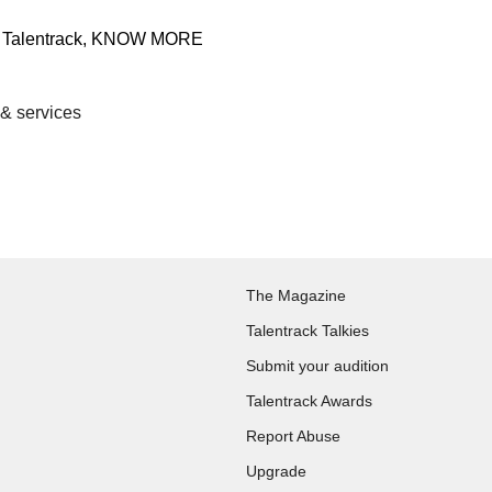
 & services
The Magazine
Talentrack Talkies
Submit your audition
Talentrack Awards
Report Abuse
Upgrade