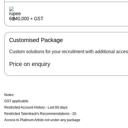
240,000 + GST
Customised Package
Custom solutions for your recruitment with additional acces
Price on enquiry
Notes:
GST applicable
Restricted Account History - Last 60 days
Restricted Talentrack's Recommendations - 20
Access to Platinum Artists not under any package