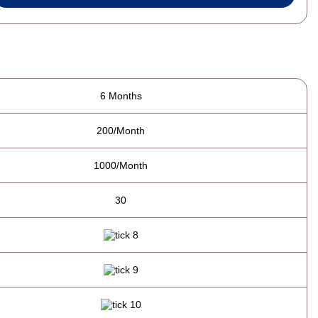
6 Months
200/Month
1000/Month
30