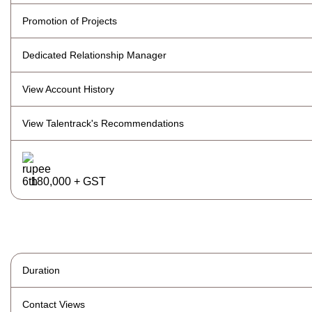
Promotion of Projects
Dedicated Relationship Manager
View Account History
View Talentrack's Recommendations
180,000 + GST
Duration
Contact Views