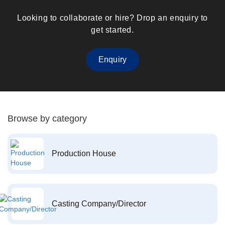
Looking to collaborate or hire? Drop an enquiry to
get started.
Enquiry
Browse by category
Production House
Casting Company/Director