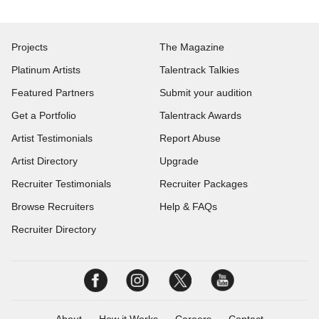
Projects
The Magazine
Platinum Artists
Talentrack Talkies
Featured Partners
Submit your audition
Get a Portfolio
Talentrack Awards
Artist Testimonials
Report Abuse
Artist Directory
Upgrade
Recruiter Testimonials
Recruiter Packages
Browse Recruiters
Help & FAQs
Recruiter Directory