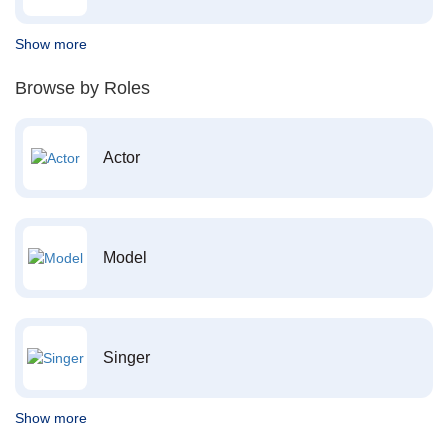
Show more
Browse by Roles
Actor
Model
Singer
Show more