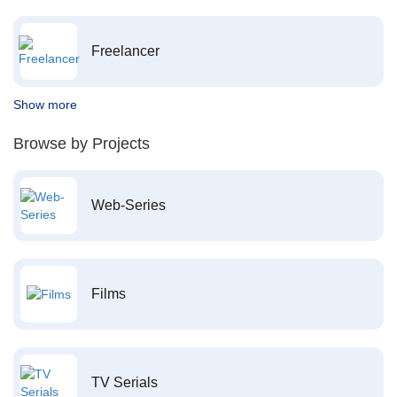
Freelancer
Show more
Browse by Projects
Web-Series
Films
TV Serials