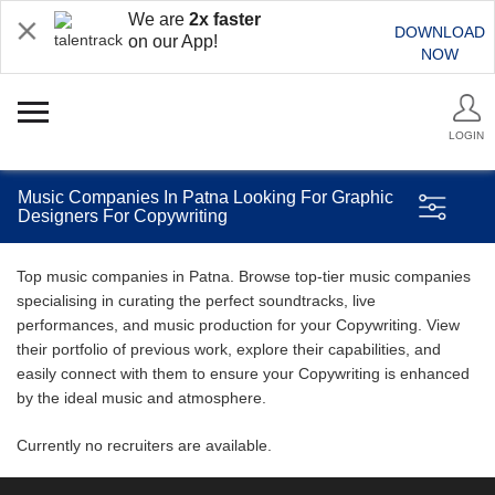
We are
2x faster
DOWNLOAD
on our App!
NOW
LOGIN
Music Companies In Patna Looking For Graphic
Designers For Copywriting
Top music companies in Patna. Browse top-tier music companies
specialising in curating the perfect soundtracks, live
performances, and music production for your Copywriting. View
their portfolio of previous work, explore their capabilities, and
easily connect with them to ensure your Copywriting is enhanced
by the ideal music and atmosphere.
Currently no recruiters are available.