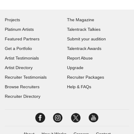
Projects
The Magazine
Platinum Artists
Talentrack Talkies
Featured Partners
Submit your audition
Get a Portfolio
Talentrack Awards
Artist Testimonials
Report Abuse
Artist Directory
Upgrade
Recruiter Testimonials
Recruiter Packages
Browse Recruiters
Help & FAQs
Recruiter Directory