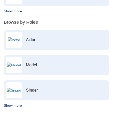
Show more
Browse by Roles
Actor
Model
Singer
Show more