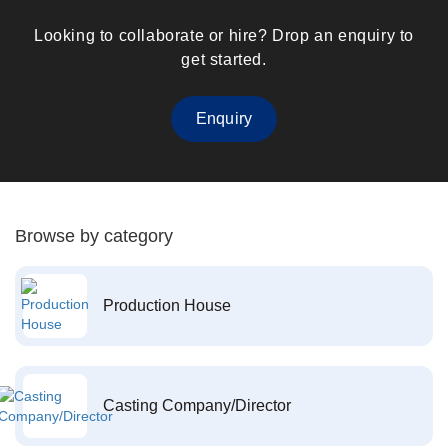
Looking to collaborate or hire? Drop an enquiry to
get started.
Enquiry
Browse by category
Production House
Casting Company/Director