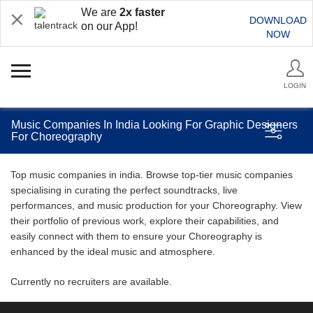
We are
2x faster
DOWNLOAD
on our App!
NOW
LOGIN
Music Companies In India Looking For Graphic Designers
For Choreography
Top music companies in india. Browse top-tier music companies
specialising in curating the perfect soundtracks, live
performances, and music production for your Choreography. View
their portfolio of previous work, explore their capabilities, and
easily connect with them to ensure your Choreography is
enhanced by the ideal music and atmosphere.
Currently no recruiters are available.