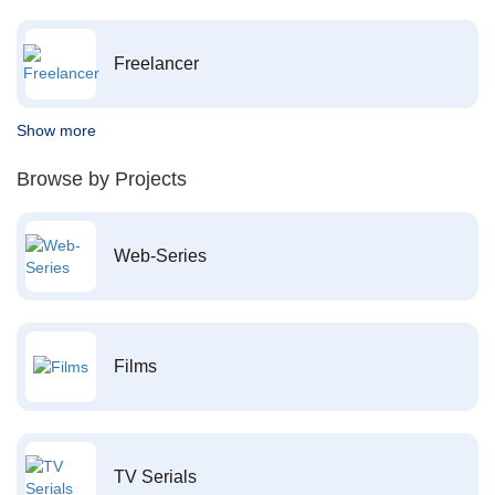
Freelancer
Show more
Browse by Projects
Web-Series
Films
TV Serials