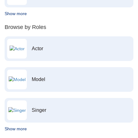
Show more
Browse by Roles
Actor
Model
Singer
Show more