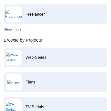
Freelancer
Show more
Browse by Projects
Web-Series
Films
TV Serials