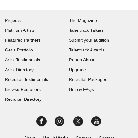
Projects
The Magazine
Platinum Artists
Talentrack Talkies
Featured Partners
Submit your audition
Get a Portfolio
Talentrack Awards
Artist Testimonials
Report Abuse
Artist Directory
Upgrade
Recruiter Testimonials
Recruiter Packages
Browse Recruiters
Help & FAQs
Recruiter Directory