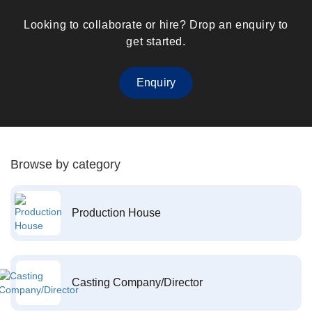
Looking to collaborate or hire? Drop an enquiry to
get started.
Enquiry
Browse by category
Production House
Casting Company/Director