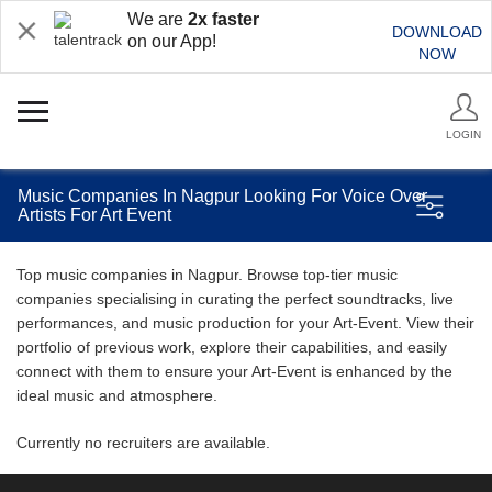
We are
2x faster
DOWNLOAD
on our App!
NOW
LOGIN
Music Companies In Nagpur Looking For Voice Over
Artists For Art Event
Top music companies in Nagpur. Browse top-tier music
companies specialising in curating the perfect soundtracks, live
performances, and music production for your Art-Event. View their
portfolio of previous work, explore their capabilities, and easily
connect with them to ensure your Art-Event is enhanced by the
ideal music and atmosphere.
Currently no recruiters are available.