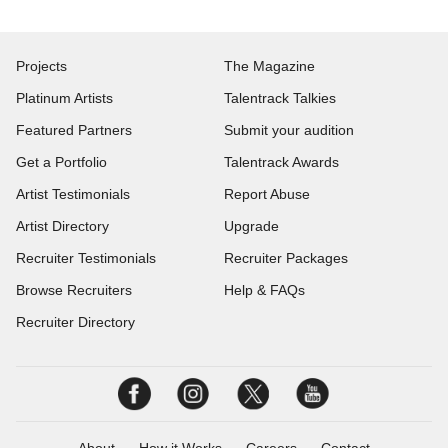
Projects
The Magazine
Platinum Artists
Talentrack Talkies
Featured Partners
Submit your audition
Get a Portfolio
Talentrack Awards
Artist Testimonials
Report Abuse
Artist Directory
Upgrade
Recruiter Testimonials
Recruiter Packages
Browse Recruiters
Help & FAQs
Recruiter Directory