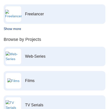
Freelancer
Show more
Browse by Projects
Web-Series
Films
TV Serials