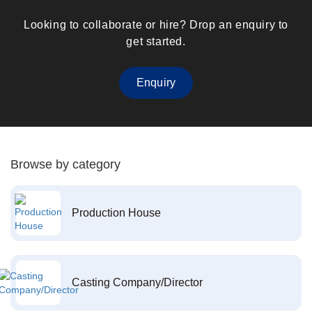
Looking to collaborate or hire? Drop an enquiry to
get started.
Enquiry
Browse by category
Production House
Casting Company/Director