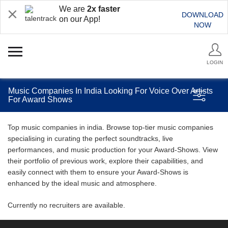
We are
2x faster
DOWNLOAD
on our App!
NOW
LOGIN
Music Companies In India Looking For Voice Over Artists
For Award Shows
Top music companies in india. Browse top-tier music companies
specialising in curating the perfect soundtracks, live
performances, and music production for your Award-Shows. View
their portfolio of previous work, explore their capabilities, and
easily connect with them to ensure your Award-Shows is
enhanced by the ideal music and atmosphere.
Currently no recruiters are available.