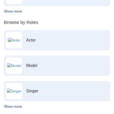
Show more
Browse by Roles
Actor
Model
Singer
Show more