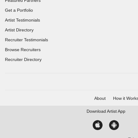
Featured Partners
Get a Portfolio
Artist Testimonials
Artist Directory
Recruiter Testimonials
Browse Recruiters
Recruiter Directory
About
How it Work
Download
Artist App