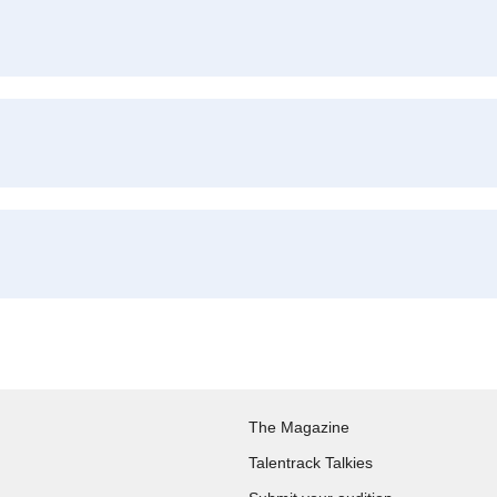
The Magazine
Talentrack Talkies