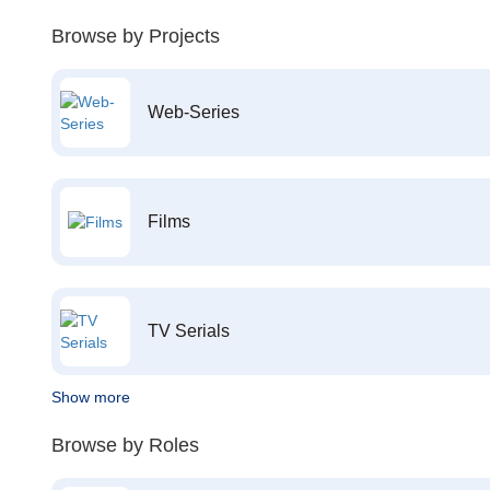
Browse by Projects
Web-Series
Films
TV Serials
Show more
Browse by Roles