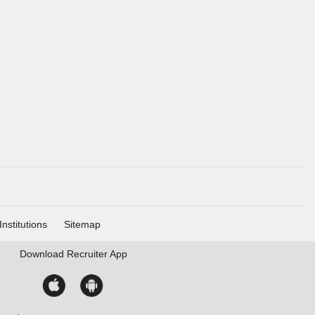
Institutions
Sitemap
Download
Recruiter App