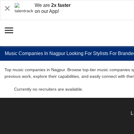
We are
2x faster
on our App!
Music Companies In Nagpur Looking For Stylists For Brande
Top music companies in Nagpur. Browse top-tier music companies spec
previous work, explore their capabilities, and easily connect with 
Currently no recruiters are available.
L