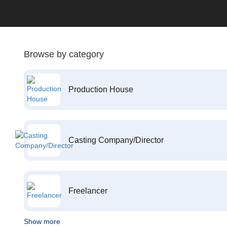
Browse by category
Production House
Casting Company/Director
Freelancer
Show more