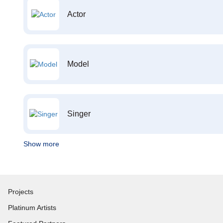
Actor
Model
Singer
Show more
Projects
Platinum Artists