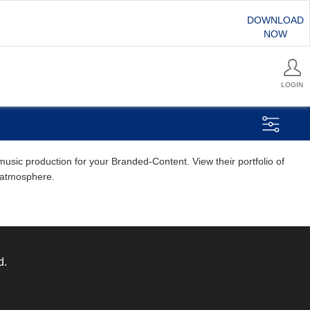
DOWNLOAD
NOW
LOGIN
usic production for your Branded-Content. View their portfolio of
d atmosphere.
d.