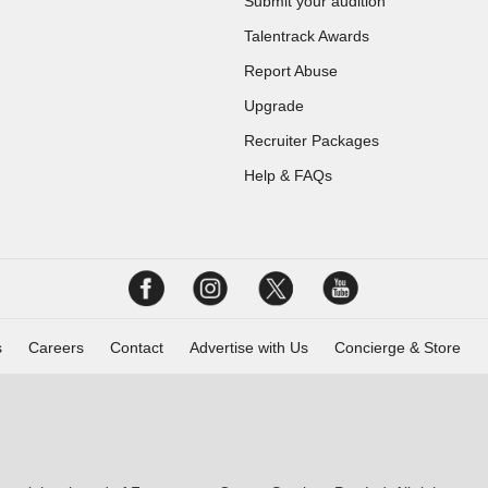
Submit your audition
Talentrack Awards
Report Abuse
Upgrade
Recruiter Packages
Help & FAQs
s
Careers
Contact
Advertise with Us
Concierge & Store