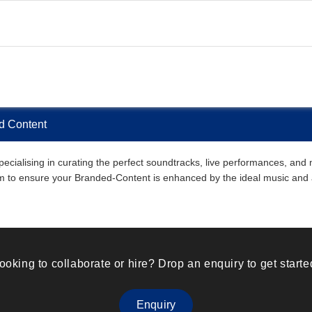
d Content
ialising in curating the perfect soundtracks, live performances, and m
them to ensure your Branded-Content is enhanced by the ideal music an
ooking to collaborate or hire? Drop an enquiry to get starte
Enquiry