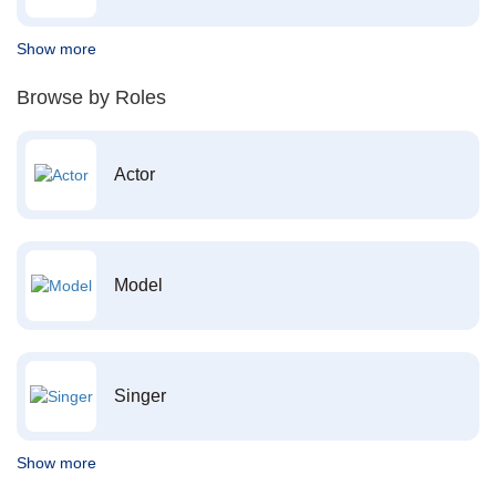
Show more
Browse by Roles
Actor
Model
Singer
Show more