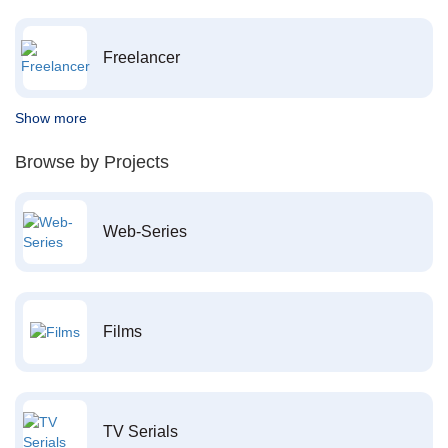
Freelancer
Show more
Browse by Projects
Web-Series
Films
TV Serials