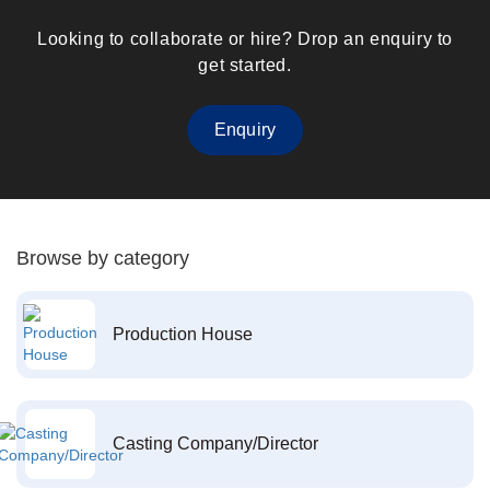
Looking to collaborate or hire? Drop an enquiry to
get started.
Enquiry
Browse by category
Production House
Casting Company/Director