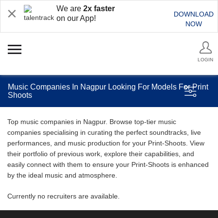
We are
2x faster
DOWNLOAD
on our App!
NOW
LOGIN
Music Companies In Nagpur Looking For Models For Print
Shoots
Top music companies in Nagpur. Browse top-tier music
companies specialising in curating the perfect soundtracks, live
performances, and music production for your Print-Shoots. View
their portfolio of previous work, explore their capabilities, and
easily connect with them to ensure your Print-Shoots is enhanced
by the ideal music and atmosphere.
Currently no recruiters are available.