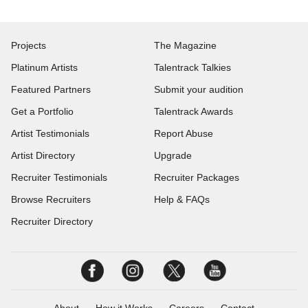
Projects
The Magazine
Platinum Artists
Talentrack Talkies
Featured Partners
Submit your audition
Get a Portfolio
Talentrack Awards
Artist Testimonials
Report Abuse
Artist Directory
Upgrade
Recruiter Testimonials
Recruiter Packages
Browse Recruiters
Help & FAQs
Recruiter Directory