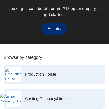
Looking to collaborate or hire? Drop an enquiry to
get started.
Enquiry
Browse by category
Production House
Casting Company/Director