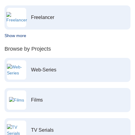
Freelancer
Show more
Browse by Projects
Web-Series
Films
TV Serials