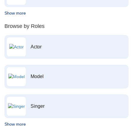
Show more
Browse by Roles
Actor
Model
Singer
Show more