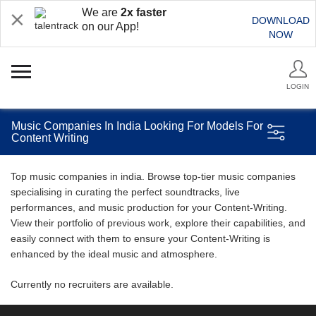
We are
2x faster
DOWNLOAD
on our App!
NOW
LOGIN
Music Companies In India Looking For Models For
Content Writing
Top music companies in india. Browse top-tier music companies
specialising in curating the perfect soundtracks, live
performances, and music production for your Content-Writing.
View their portfolio of previous work, explore their capabilities, and
easily connect with them to ensure your Content-Writing is
enhanced by the ideal music and atmosphere.
Currently no recruiters are available.