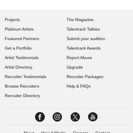
Projects
The Magazine
Platinum Artists
Talentrack Talkies
Featured Partners
Submit your audition
Get a Portfolio
Talentrack Awards
Artist Testimonials
Report Abuse
Artist Directory
Upgrade
Recruiter Testimonials
Recruiter Packages
Browse Recruiters
Help & FAQs
Recruiter Directory