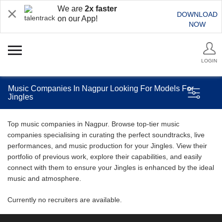
We are
2x faster
DOWNLOAD
on our App!
NOW
LOGIN
Music Companies In Nagpur Looking For Models For
Jingles
Top music companies in Nagpur. Browse top-tier music
companies specialising in curating the perfect soundtracks, live
performances, and music production for your Jingles. View their
portfolio of previous work, explore their capabilities, and easily
connect with them to ensure your Jingles is enhanced by the ideal
music and atmosphere.
Currently no recruiters are available.