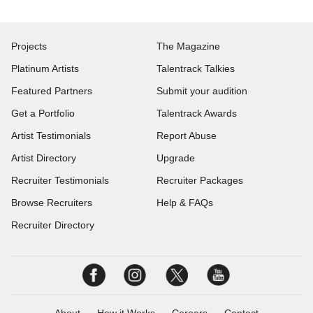
Projects
The Magazine
Platinum Artists
Talentrack Talkies
Featured Partners
Submit your audition
Get a Portfolio
Talentrack Awards
Artist Testimonials
Report Abuse
Artist Directory
Upgrade
Recruiter Testimonials
Recruiter Packages
Browse Recruiters
Help & FAQs
Recruiter Directory