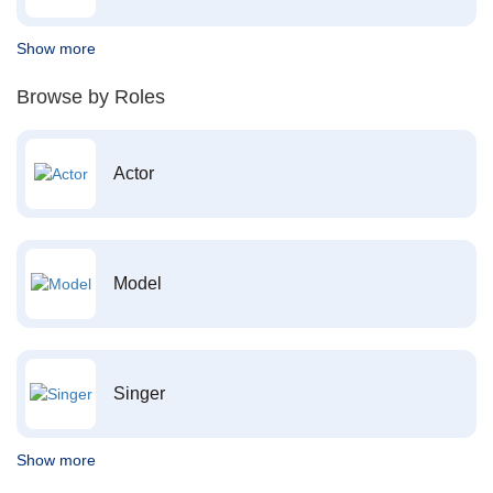
Show more
Browse by Roles
Actor
Model
Singer
Show more