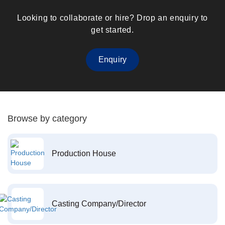
Looking to collaborate or hire? Drop an enquiry to
get started.
Enquiry
Browse by category
Production House
Casting Company/Director