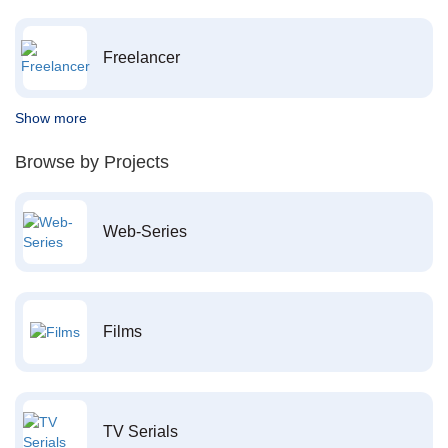
Freelancer
Show more
Browse by Projects
Web-Series
Films
TV Serials