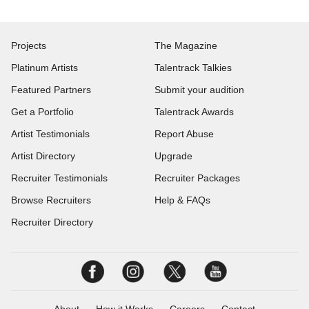
Projects
The Magazine
Platinum Artists
Talentrack Talkies
Featured Partners
Submit your audition
Get a Portfolio
Talentrack Awards
Artist Testimonials
Report Abuse
Artist Directory
Upgrade
Recruiter Testimonials
Recruiter Packages
Browse Recruiters
Help & FAQs
Recruiter Directory