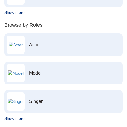
Show more
Browse by Roles
Actor
Model
Singer
Show more