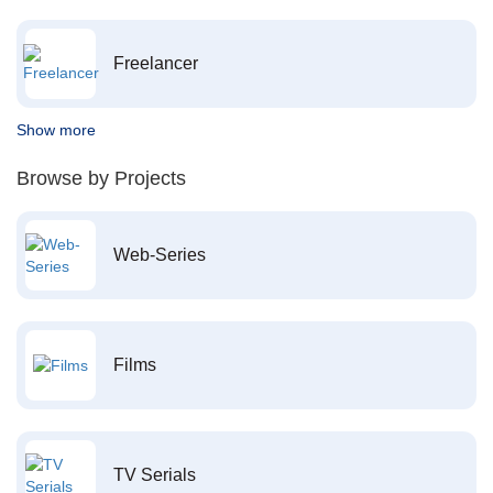
Freelancer
Show more
Browse by Projects
Web-Series
Films
TV Serials