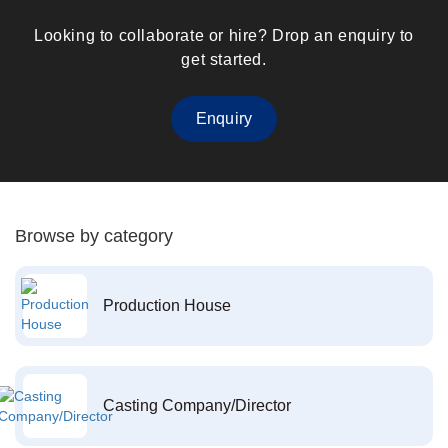
Looking to collaborate or hire? Drop an enquiry to
get started.
Enquiry
Browse by category
Production House
Casting Company/Director