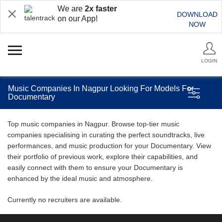
We are
2x faster
DOWNLOAD
on our App!
NOW
LOGIN
Music Companies In Nagpur Looking For Models For
Documentary
Top music companies in Nagpur. Browse top-tier music
companies specialising in curating the perfect soundtracks, live
performances, and music production for your Documentary. View
their portfolio of previous work, explore their capabilities, and
easily connect with them to ensure your Documentary is
enhanced by the ideal music and atmosphere.
Currently no recruiters are available.