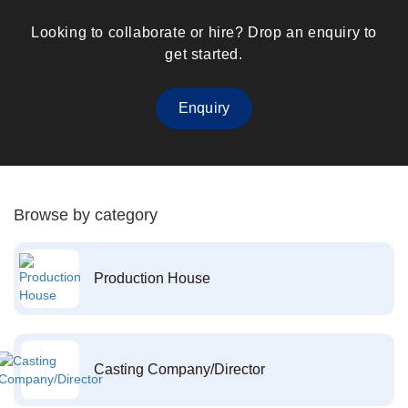
Looking to collaborate or hire? Drop an enquiry to
get started.
Enquiry
Browse by category
Production House
Casting Company/Director