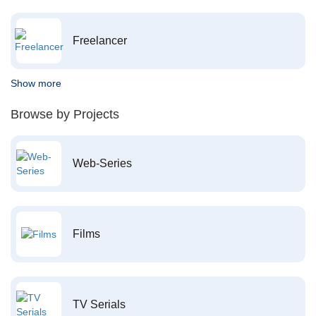
Freelancer
Show more
Browse by Projects
Web-Series
Films
TV Serials