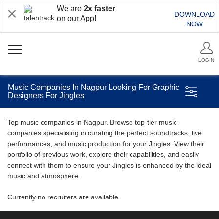
We are
2x faster
DOWNLOAD
on our App!
NOW
LOGIN
Music Companies In Nagpur Looking For Graphic
Designers For Jingles
Top music companies in Nagpur. Browse top-tier music
companies specialising in curating the perfect soundtracks, live
performances, and music production for your Jingles. View their
portfolio of previous work, explore their capabilities, and easily
connect with them to ensure your Jingles is enhanced by the ideal
music and atmosphere.
Currently no recruiters are available.