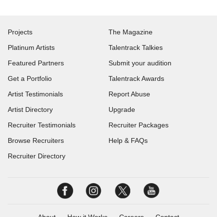
Projects
The Magazine
Platinum Artists
Talentrack Talkies
Featured Partners
Submit your audition
Get a Portfolio
Talentrack Awards
Artist Testimonials
Report Abuse
Artist Directory
Upgrade
Recruiter Testimonials
Recruiter Packages
Browse Recruiters
Help & FAQs
Recruiter Directory