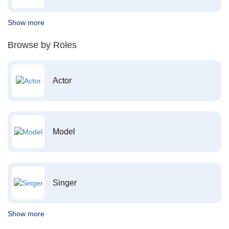
Show more
Browse by Roles
Actor
Model
Singer
Show more