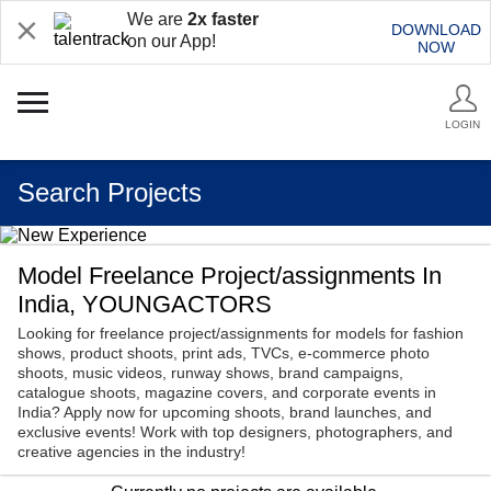
We are
2x faster
DOWNLOAD
on our App!
NOW
LOGIN
Search Projects
Model Freelance Project/assignments In
India, YOUNGACTORS
Looking for freelance project/assignments for models for fashion
shows, product shoots, print ads, TVCs, e-commerce photo
shoots, music videos, runway shows, brand campaigns,
catalogue shoots, magazine covers, and corporate events in
India? Apply now for upcoming shoots, brand launches, and
exclusive events! Work with top designers, photographers, and
creative agencies in the industry!