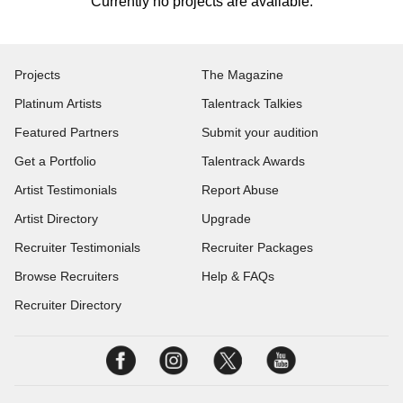
Currently no projects are available.
Projects
The Magazine
Platinum Artists
Talentrack Talkies
Featured Partners
Submit your audition
Get a Portfolio
Talentrack Awards
Artist Testimonials
Report Abuse
Artist Directory
Upgrade
Recruiter Testimonials
Recruiter Packages
Browse Recruiters
Help & FAQs
Recruiter Directory