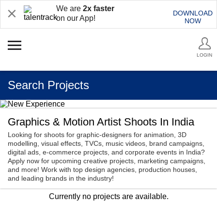
We are
2x faster
DOWNLOAD
on our App!
NOW
LOGIN
Search Projects
Graphics & Motion Artist Shoots In India
Looking for shoots for graphic-designers for animation, 3D
modelling, visual effects, TVCs, music videos, brand campaigns,
digital ads, e-commerce projects, and corporate events in India?
Apply now for upcoming creative projects, marketing campaigns,
and more! Work with top design agencies, production houses,
and leading brands in the industry!
Currently no projects are available.