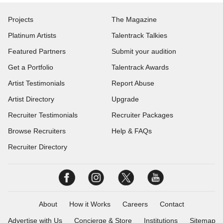
Projects
The Magazine
Platinum Artists
Talentrack Talkies
Featured Partners
Submit your audition
Get a Portfolio
Talentrack Awards
Artist Testimonials
Report Abuse
Artist Directory
Upgrade
Recruiter Testimonials
Recruiter Packages
Browse Recruiters
Help & FAQs
Recruiter Directory
About
How it Works
Careers
Contact
Advertise with Us
Concierge & Store
Institutions
Sitemap