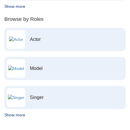
Show more
Browse by Roles
Actor
Model
Singer
Show more