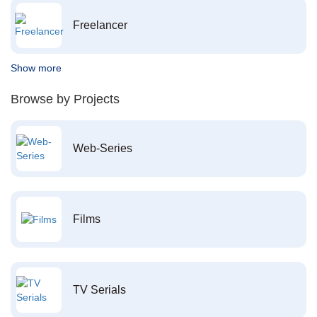
Freelancer
Show more
Browse by Projects
Web-Series
Films
TV Serials