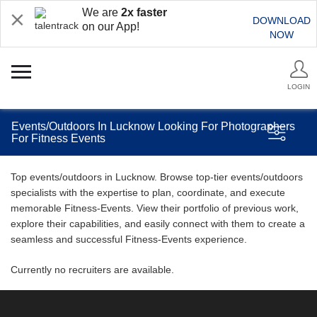
We are
2x faster
DOWNLOAD
on our App!
NOW
LOGIN
Events/Outdoors In Lucknow Looking For Photographers
For Fitness Events
Top events/outdoors in Lucknow. Browse top-tier events/outdoors
specialists with the expertise to plan, coordinate, and execute
memorable Fitness-Events. View their portfolio of previous work,
explore their capabilities, and easily connect with them to create a
seamless and successful Fitness-Events experience.
Currently no recruiters are available.