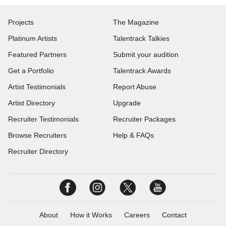
Projects
The Magazine
Platinum Artists
Talentrack Talkies
Featured Partners
Submit your audition
Get a Portfolio
Talentrack Awards
Artist Testimonials
Report Abuse
Artist Directory
Upgrade
Recruiter Testimonials
Recruiter Packages
Browse Recruiters
Help & FAQs
Recruiter Directory
About
How it Works
Careers
Contact