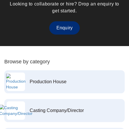
Looking to collaborate or hire? Drop an enquiry to
get started.
Enquiry
Browse by category
Production House
Casting Company/Director