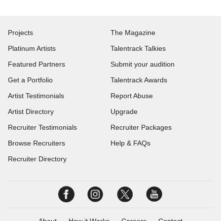
Projects
The Magazine
Platinum Artists
Talentrack Talkies
Featured Partners
Submit your audition
Get a Portfolio
Talentrack Awards
Artist Testimonials
Report Abuse
Artist Directory
Upgrade
Recruiter Testimonials
Recruiter Packages
Browse Recruiters
Help & FAQs
Recruiter Directory