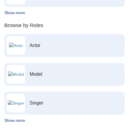
Show more
Browse by Roles
Actor
Model
Singer
Show more