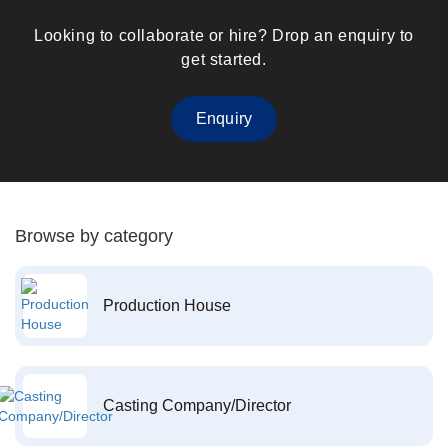
Looking to collaborate or hire? Drop an enquiry to
get started.
Enquiry
Browse by category
Production House
Casting Company/Director