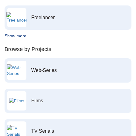
Freelancer
Show more
Browse by Projects
Web-Series
Films
TV Serials