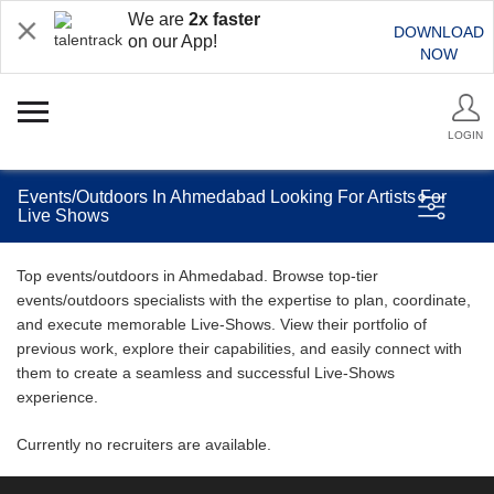
We are
2x faster
DOWNLOAD
on our App!
NOW
LOGIN
Events/Outdoors In Ahmedabad Looking For Artists For
Live Shows
Top events/outdoors in Ahmedabad. Browse top-tier
events/outdoors specialists with the expertise to plan, coordinate,
and execute memorable Live-Shows. View their portfolio of
previous work, explore their capabilities, and easily connect with
them to create a seamless and successful Live-Shows
experience.
Currently no recruiters are available.