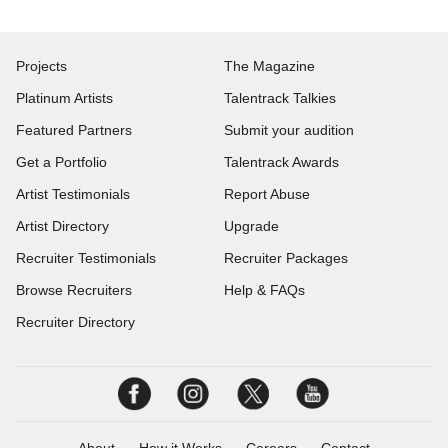
Projects
The Magazine
Platinum Artists
Talentrack Talkies
Featured Partners
Submit your audition
Get a Portfolio
Talentrack Awards
Artist Testimonials
Report Abuse
Artist Directory
Upgrade
Recruiter Testimonials
Recruiter Packages
Browse Recruiters
Help & FAQs
Recruiter Directory