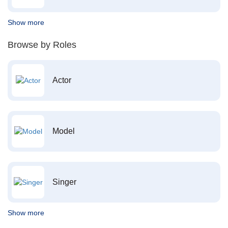
Show more
Browse by Roles
Actor
Model
Singer
Show more