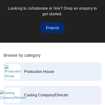
Looking to collaborate or hire? Drop an enquiry to
get started.
Enquiry
Browse by category
Production House
Casting Company/Director