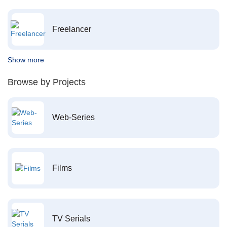
Freelancer
Show more
Browse by Projects
Web-Series
Films
TV Serials