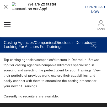
We are
2x faster
DOWNLOAD
on our App!
NOW
LOGIN
Casting Agencies/Companies/Directors In Dehradun
Looking For Anchors For Trainings
Top casting agencies/companies/directors in Dehradun. Browse
top-tier casting agencies/companies/directors specialising in
sourcing and selecting the perfect talent for your Trainings. View
their portfolio of previous work, explore their capabilities, and
easily connect with them to streamline the casting process for
your next hit Trainings.
Currently no recruiters are available.