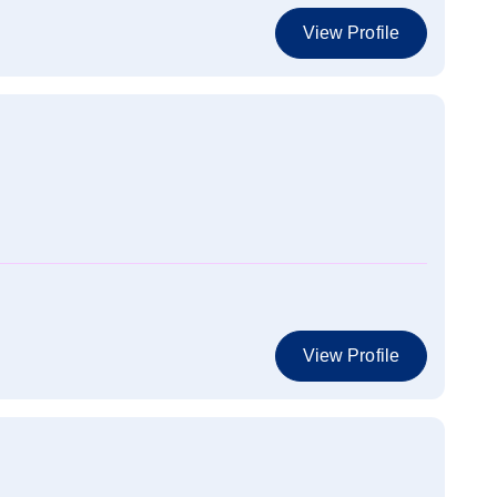
View Profile
View Profile