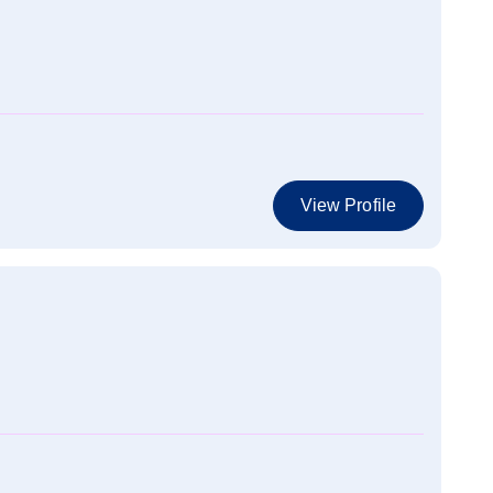
View Profile