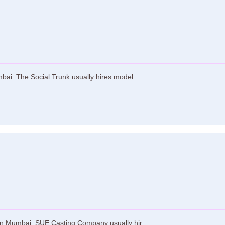
bai. The Social Trunk usually hires model...
n Mumbai. SUE Casting Company usually hir...