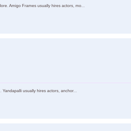
ore. Amigo Frames usually hires actors, mo...
Yandapalli usually hires actors, anchor...