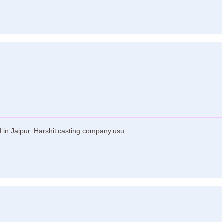
in Jaipur. Harshit casting company usu...