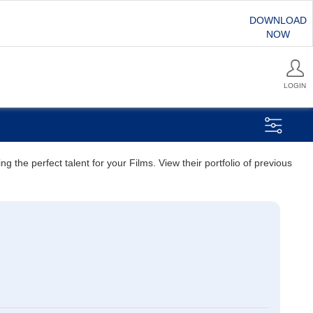
DOWNLOAD
NOW
LOGIN
 the perfect talent for your Films. View their portfolio of previous