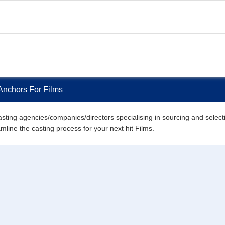
Anchors For Films
ting agencies/companies/directors specialising in sourcing and selecting
amline the casting process for your next hit Films.