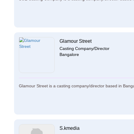
Glamour Street
Casting Company/Director
Bangalore
Glamour Street is a casting company/director based in Bangal
S.kmedia