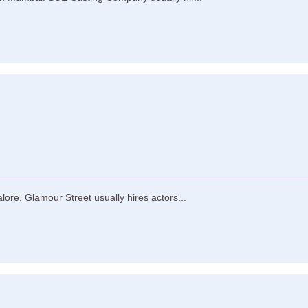
ore. Glamour Street usually hires actors...