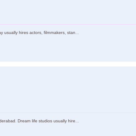
usually hires actors, filmmakers, stan...
erabad. Dream life studios usually hire...