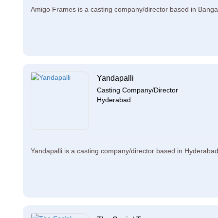
Amigo Frames is a casting company/director based in Bangal
Yandapalli
Casting Company/Director
Hyderabad
Yandapalli is a casting company/director based in Hyderabad. 