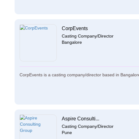
CorpEvents
Casting Company/Director
Bangalore
CorpEvents is a casting company/director based in Bangalore.
Aspire Consulti...
Casting Company/Director
Pune