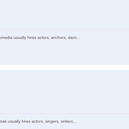
media usually hires actors, anchors, danc...
 usually hires actors, singers, writers,...