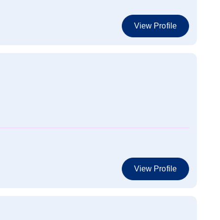
View Profile
View Profile