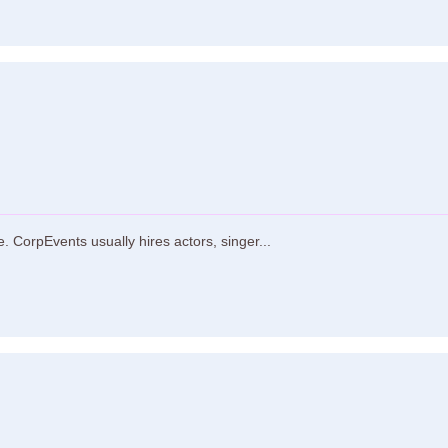
 CorpEvents usually hires actors, singer...