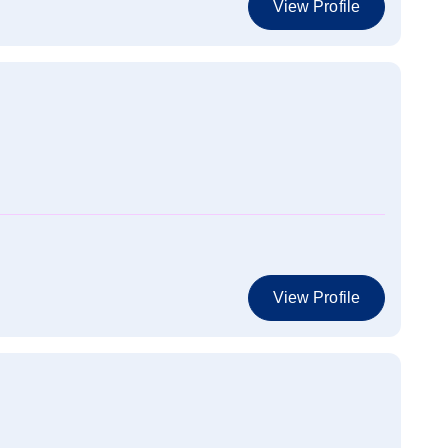
View Profile
View Profile