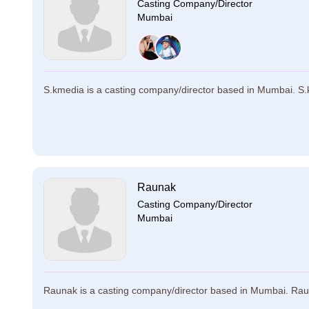
Casting Company/Director
Mumbai
S.kmedia is a casting company/director based in Mumbai. S.k
Raunak
Casting Company/Director
Mumbai
Raunak is a casting company/director based in Mumbai. Raunak