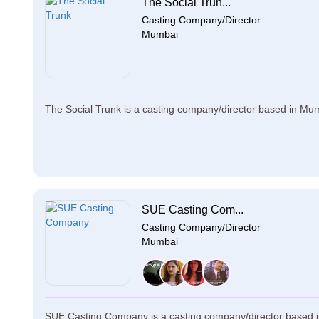
The Social Trun...
Casting Company/Director
Mumbai
The Social Trunk is a casting company/director based in Mum
SUE Casting Com...
Casting Company/Director
Mumbai
SUE Casting Company is a casting company/director based i