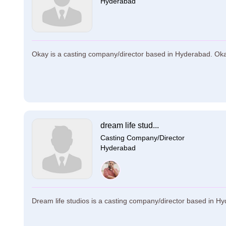
Hyderabad
Okay is a casting company/director based in Hyderabad. Okay 
dream life stud...
Casting Company/Director
Hyderabad
Dream life studios is a casting company/director based in Hyd