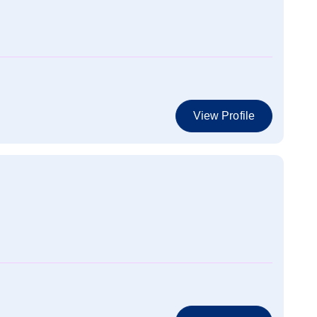
View Profile