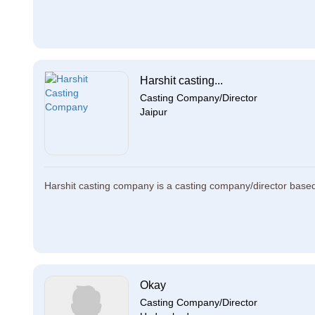
Harshit casting...
Casting Company/Director
Jaipur
Harshit casting company is a casting company/director based 
Okay
Casting Company/Director