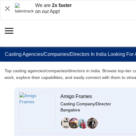
We are
2x faster
on our App!
Casting Agencies/Companies/Directors In India Looking For 
Top casting agencies/companies/directors in india. Browse top-tier cas
work, explore their capabilities, and easily connect with them to stre
Amigo Frames
Casting Company/Director
Bangalore