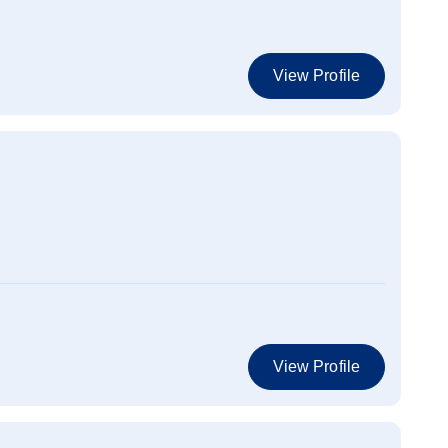
View Profile
View Profile