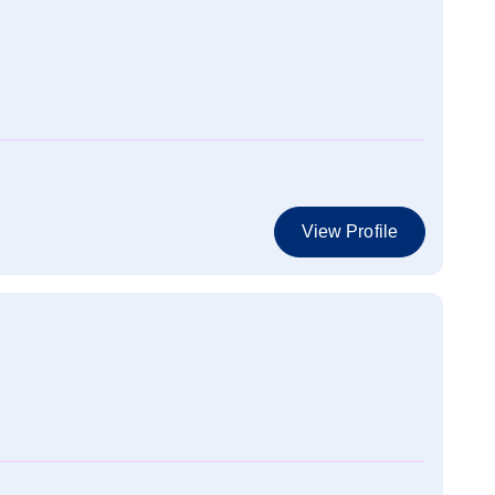
View Profile