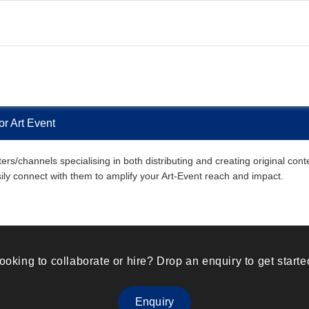
r Art Event
s/channels specialising in both distributing and creating original cont
asily connect with them to amplify your Art-Event reach and impact.
ooking to collaborate or hire? Drop an enquiry to get starte
Enquiry