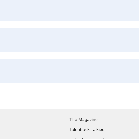
The Magazine
Talentrack Talkies