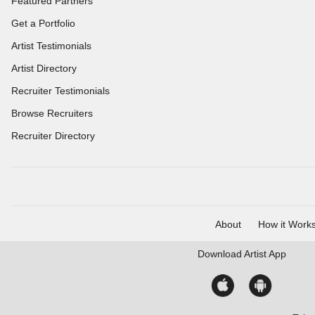
Featured Partners
Get a Portfolio
Artist Testimonials
Artist Directory
Recruiter Testimonials
Browse Recruiters
Recruiter Directory
About
How it Work
Download
Artist App