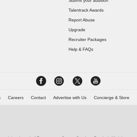
Submit your audition
Talentrack Awards
Report Abuse
Upgrade
Recruiter Packages
Help & FAQs
s
Careers
Contact
Advertise with Us
Concierge & Store