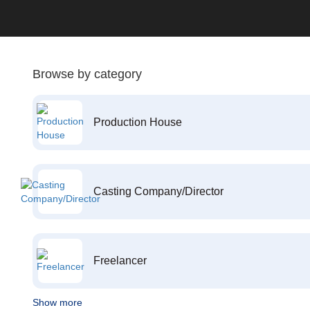
Browse by category
Production House
Casting Company/Director
Freelancer
Show more