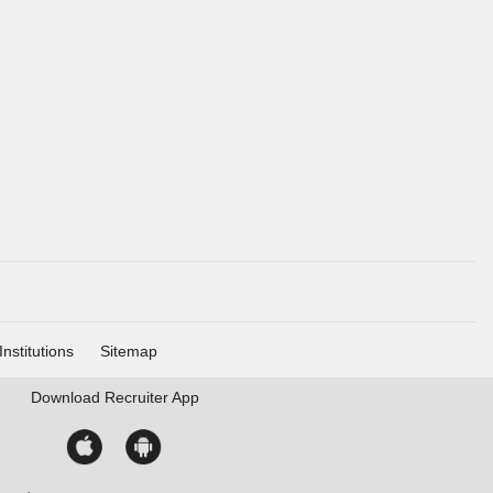
Institutions
Sitemap
Download
Recruiter App