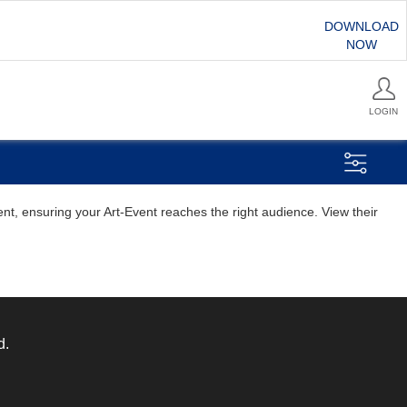
DOWNLOAD
NOW
LOGIN
ent, ensuring your Art-Event reaches the right audience. View their
d.