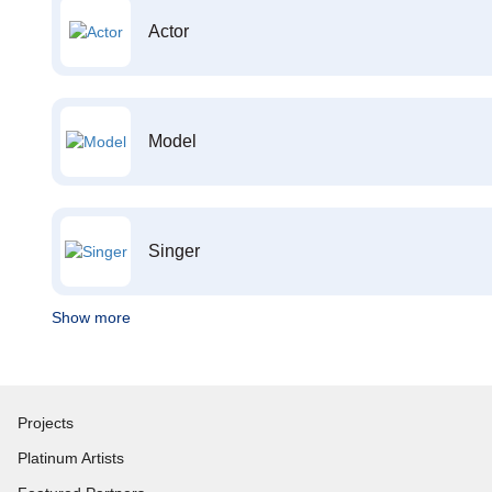
Actor
Model
Singer
Show more
Projects
Platinum Artists