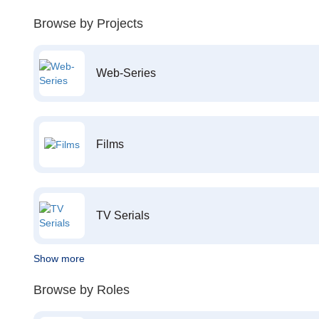
Browse by Projects
Web-Series
Films
TV Serials
Show more
Browse by Roles