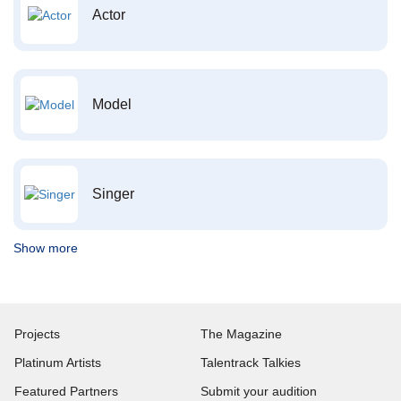
Actor
Model
Singer
Show more
Projects
The Magazine
Platinum Artists
Talentrack Talkies
Featured Partners
Submit your audition