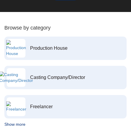
Browse by category
Production House
Casting Company/Director
Freelancer
Show more