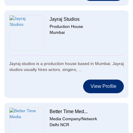
Jayraj Studios
Production House
Mumbai
Jayraj studios is a production house based in Mumbai. Jayraj
studios usually hires actors, singers, ...
View Profile
Better Time Med...
Media Company/Network
Delhi NCR