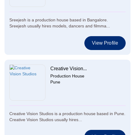
Sreejesh is a production house based in Bangalore.
Sreejesh usually hires models, dancers and filmma...
View Profile
Creative Vision...
Production House
Pune
Creative Vision Studios is a production house based in Pune.
Creative Vision Studios usually hires...