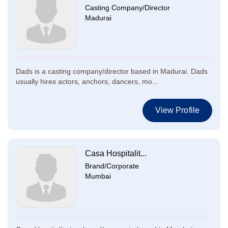
Casting Company/Director
Madurai
Dads is a casting company/director based in Madurai. Dads
usually hires actors, anchors, dancers, mo...
View Profile
Casa Hospitalit...
Brand/Corporate
Mumbai