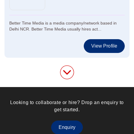
Better Time Media is a media company/network based in
Delhi NCR. Better Time Media usually hires act...
View Profile
Looking to collaborate or hire? Drop an enquiry to
get started.
Enquiry