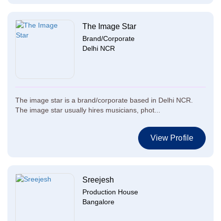
The Image Star
Brand/Corporate
Delhi NCR
The image star is a brand/corporate based in Delhi NCR.
The image star usually hires musicians, phot...
View Profile
Sreejesh
Production House
Bangalore