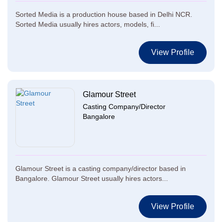
Sorted Media is a production house based in Delhi NCR.
Sorted Media usually hires actors, models, fi...
View Profile
Glamour Street
Casting Company/Director
Bangalore
Glamour Street is a casting company/director based in
Bangalore. Glamour Street usually hires actors...
View Profile