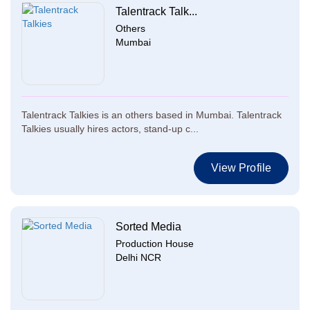
Talentrack Talk...
Others
Mumbai
Talentrack Talkies is an others based in Mumbai. Talentrack
Talkies usually hires actors, stand-up c...
View Profile
Sorted Media
Production House
Delhi NCR