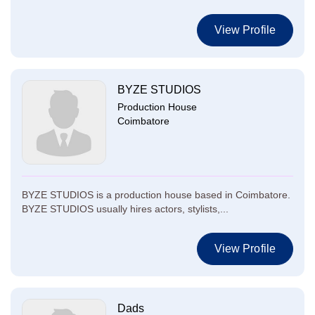
View Profile
BYZE STUDIOS
Production House
Coimbatore
BYZE STUDIOS is a production house based in Coimbatore.
BYZE STUDIOS usually hires actors, stylists,...
View Profile
Dads