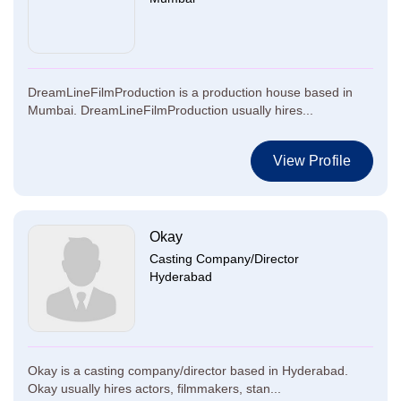
DreamLineFilmProduction is a production house based in
Mumbai. DreamLineFilmProduction usually hires...
View Profile
Okay
Casting Company/Director
Hyderabad
Okay is a casting company/director based in Hyderabad.
Okay usually hires actors, filmmakers, stan...