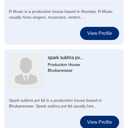
R Music is a production house based in Mumbai. R Music
usually hires singers, musicians, writers, ...
View Profile
spark subhra pv...
Production House
Bhubaneswar
Spark subhra pvt ltd is a production house based in
Bhubaneswar. Spark subhra pvt ltd usually hire...
View Profile