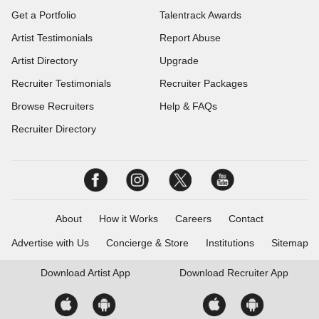
Get a Portfolio
Talentrack Awards
Artist Testimonials
Report Abuse
Artist Directory
Upgrade
Recruiter Testimonials
Recruiter Packages
Browse Recruiters
Help & FAQs
Recruiter Directory
About
How it Works
Careers
Contact
Advertise with Us
Concierge & Store
Institutions
Sitemap
Download
Artist App
Download
Recruiter App