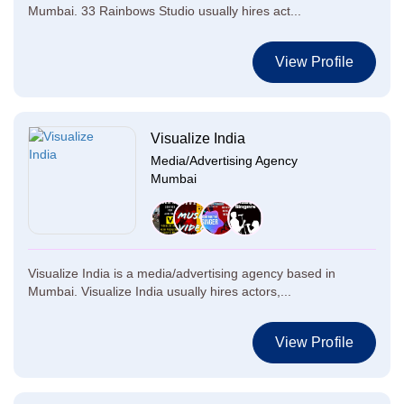
Mumbai. 33 Rainbows Studio usually hires act...
View Profile
Visualize India
Media/Advertising Agency
Mumbai
Visualize India is a media/advertising agency based in
Mumbai. Visualize India usually hires actors,...
View Profile