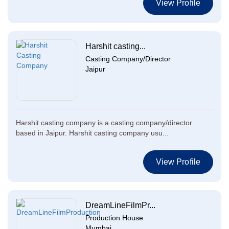
View Profile
Harshit casting...
Casting Company/Director
Jaipur
Harshit casting company is a casting company/director
based in Jaipur. Harshit casting company usu...
View Profile
DreamLineFilmPr...
Production House
Mumbai