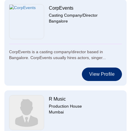
CorpEvents
Casting Company/Director
Bangalore
CorpEvents is a casting company/director based in
Bangalore. CorpEvents usually hires actors, singer...
View Profile
R Music
Production House
Mumbai