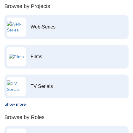
Browse by Projects
Web-Series
Films
TV Serials
Show more
Browse by Roles