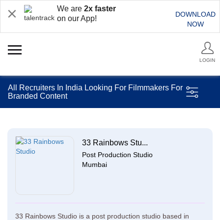
We are
2x faster
DOWNLOAD
on our App!
NOW
LOGIN
All Recruiters In India Looking For Filmmakers For
Branded Content
33 Rainbows Stu...
Post Production Studio
Mumbai
33 Rainbows Studio is a post production studio based in