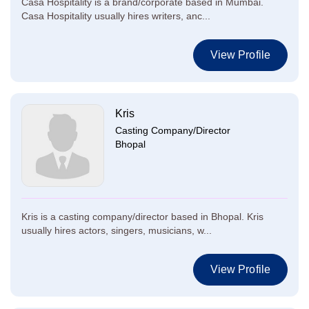
Casa Hospitality is a brand/corporate based in Mumbai.
Casa Hospitality usually hires writers, anc...
View Profile
Kris
Casting Company/Director
Bhopal
Kris is a casting company/director based in Bhopal. Kris
usually hires actors, singers, musicians, w...
View Profile