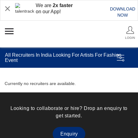
We are
2x faster
DOWNLOAD
on our App!
NOW
LOGIN
All Recruiters In India Looking For Artists For Fashion
Event
Currently no recruiters are available.
Looking to collaborate or hire? Drop an enquiry to
get started.
Enquiry