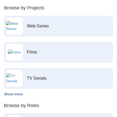
Browse by Projects
Web-Series
Films
TV Serials
Show more
Browse by Roles