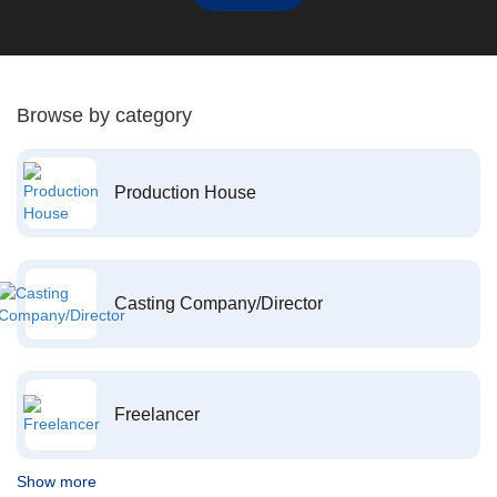
Browse by category
Production House
Casting Company/Director
Freelancer
Show more