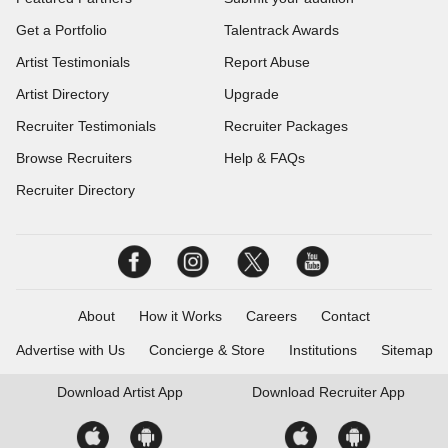
Get a Portfolio
Talentrack Awards
Artist Testimonials
Report Abuse
Artist Directory
Upgrade
Recruiter Testimonials
Recruiter Packages
Browse Recruiters
Help & FAQs
Recruiter Directory
About
How it Works
Careers
Contact
Advertise with Us
Concierge & Store
Institutions
Sitemap
Download
Artist App
Download
Recruiter App