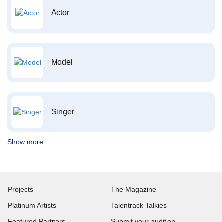
Actor
Model
Singer
Show more
Projects
The Magazine
Platinum Artists
Talentrack Talkies
Featured Partners
Submit your audition